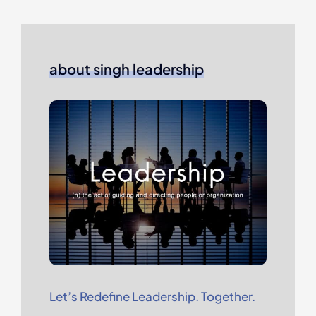
about singh leadership
Let’s Redefine Leadership. Together.