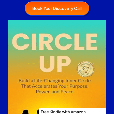
Book Your Discovery Call
Free Kindle with Amazon