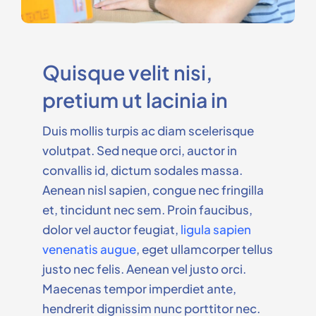
Quisque velit nisi,
pretium ut lacinia in
Duis mollis turpis ac diam scelerisque
volutpat. Sed neque orci, auctor in
convallis id, dictum sodales massa.
Aenean nisl sapien, congue nec fringilla
et, tincidunt nec sem. Proin faucibus,
dolor vel auctor feugiat,
ligula sapien
venenatis augue
, eget ullamcorper tellus
justo nec felis. Aenean vel justo orci.
Maecenas tempor imperdiet ante,
hendrerit dignissim nunc porttitor nec.