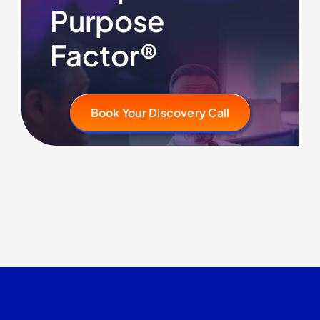
Purpose
Factor®
Book Your Discovery Call