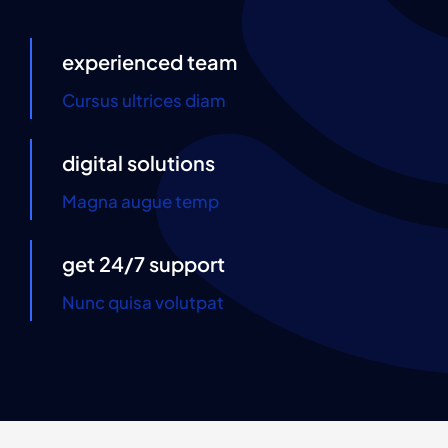
Contact Us
experienced team
Cursus ultrices diam
digital solutions
Magna augue temp
get 24/7 support
Nunc quisa volutpat