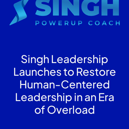
Singh Leadership
Launches to Restore
Human-Centered
Leadership in an Era
of Overload