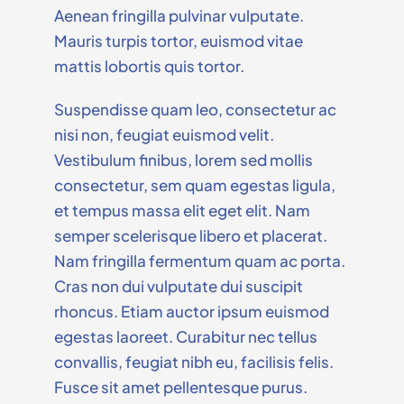
Aenean fringilla pulvinar vulputate.
Mauris turpis tortor, euismod vitae
mattis lobortis quis tortor.
Suspendisse quam leo, consectetur ac
nisi non, feugiat euismod velit.
Vestibulum finibus, lorem sed mollis
consectetur, sem quam egestas ligula,
et tempus massa elit eget elit. Nam
semper scelerisque libero et placerat.
Nam fringilla fermentum quam ac porta.
Cras non dui vulputate dui suscipit
rhoncus. Etiam auctor ipsum euismod
egestas laoreet. Curabitur nec tellus
convallis, feugiat nibh eu, facilisis felis.
Fusce sit amet pellentesque purus.