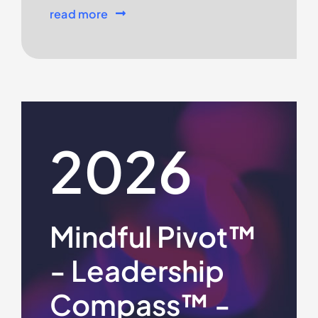
read more
2026
Mindful Pivot™
- Leadership
Compass™ -