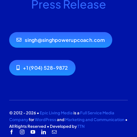
Press Release
singh@singhpowerupcoach.com
+1 (904) 528-9872
© 2012 - 2026 •
Epic Living Media
is a
Full Service Media
Company
for
WordPress
and
Marketing and Communication
•
All Rights Reserved • Developed by
TTN