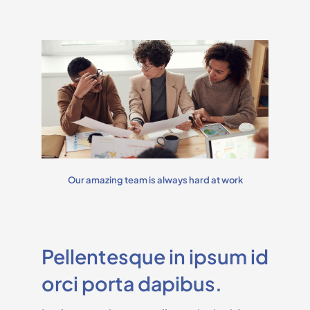
Our amazing team is always hard at work
Pellentesque in ipsum id
orci porta dapibus.