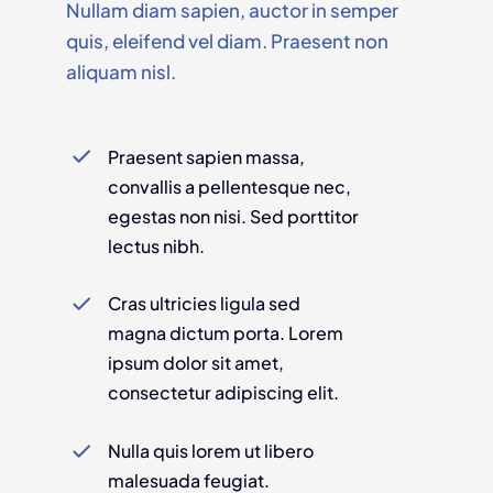
Nullam diam sapien, auctor in semper
quis, eleifend vel diam. Praesent non
aliquam nisl.
Praesent sapien massa,
convallis a pellentesque nec,
egestas non nisi. Sed porttitor
lectus nibh.
Cras ultricies ligula sed
magna dictum porta. Lorem
ipsum dolor sit amet,
consectetur adipiscing elit.
Nulla quis lorem ut libero
malesuada feugiat.