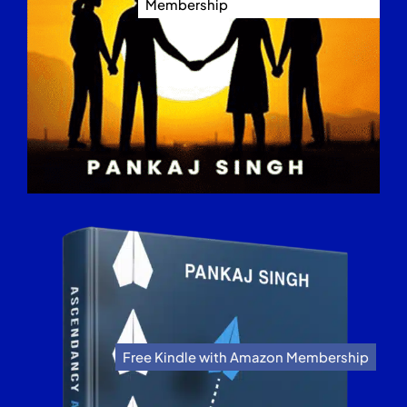
Membership
Free Kindle with Amazon Membership