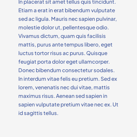
In placerat sit amet tellus quis tincidunt.
Etiam a erat in erat bibendum vulputate
sed ac ligula. Mauris nec sapien pulvinar,
molestie dolor ut, pellentesque odio.
Vivamus dictum, quam quis facilisis
mattis, purus ante tempus libero, eget
luctus tortor risus ac purus. Quisque
feugiat porta dolor eget ullamcorper.
Donec bibendum consectetur sodales.
In interdum vitae felis eu pretium. Sed ex
lorem, venenatis nec dui vitae, mattis
maximus risus. Aenean sed sapien in
sapien vulputate pretium vitae nec ex. Ut
id sagittis tellus.