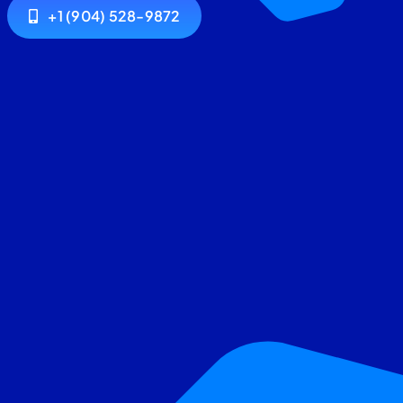
+1 (904) 528-9872