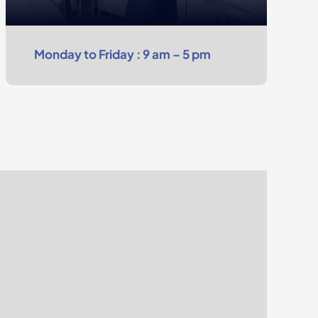
Monday to Friday : 9 am – 5 pm