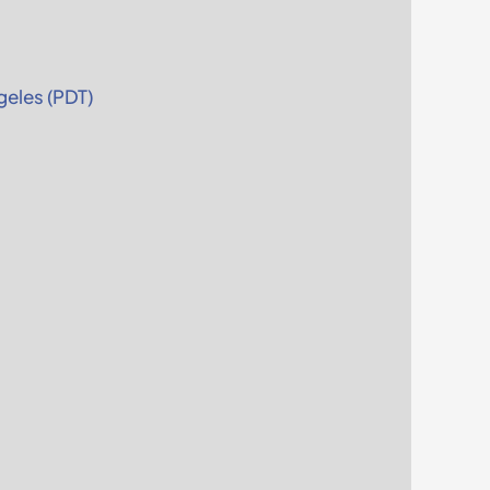
eles (PDT)