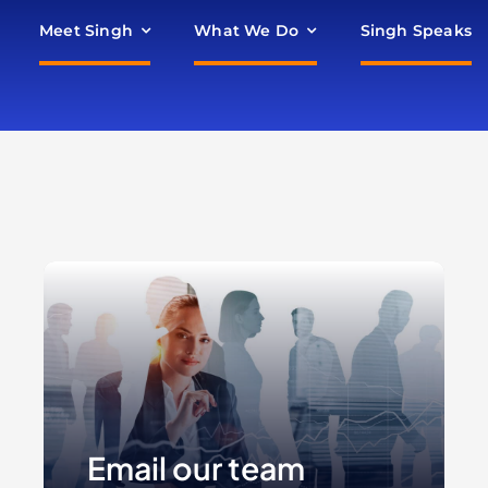
Meet Singh
What We Do
Singh Speaks
Email our team