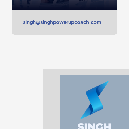
singh@singhpowerupcoach.com