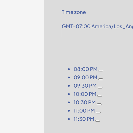
Time zone
GMT-07:00 America/Los_Ang
08:00 PM
09:00 PM
09:30 PM
10:00 PM
10:30 PM
11:00 PM
11:30 PM