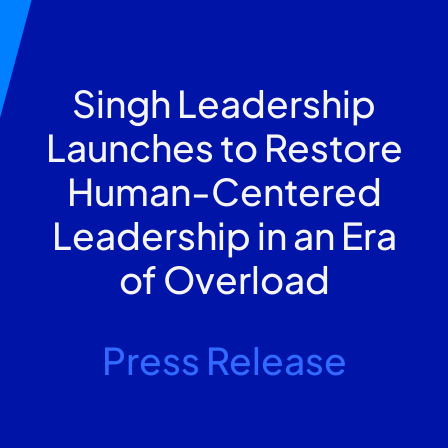
Singh Leadership
Launches to Restore
Human-Centered
Leadership in an Era
of Overload
Press Release