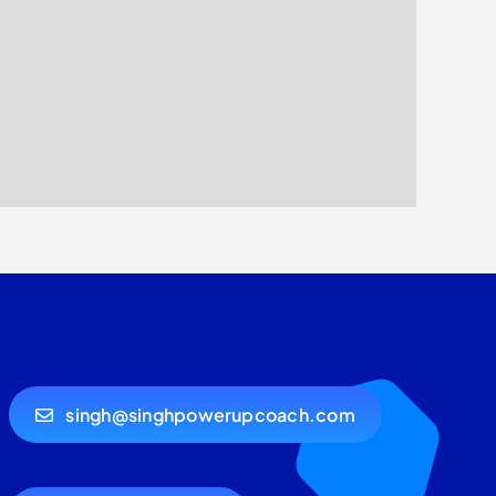
singh@singhpowerupcoach.com