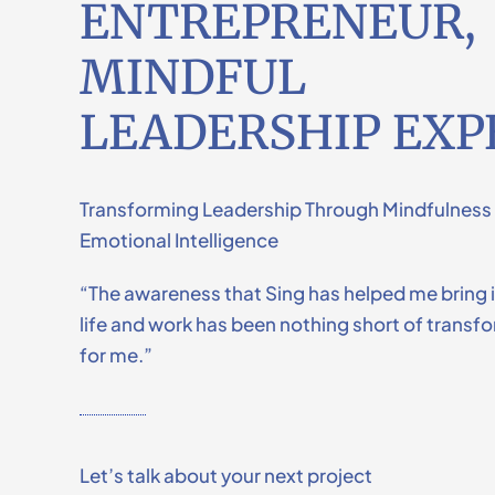
ENTREPRENEUR,
MINDFUL
LEADERSHIP EXP
Transforming Leadership Through Mindfulness
Emotional Intelligence
“The awareness that Sing has helped me bring 
life and work has been nothing short of transf
for me.”
Let’s talk about your next project