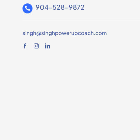
904-528-9872
singh@singhpowerupcoach.com