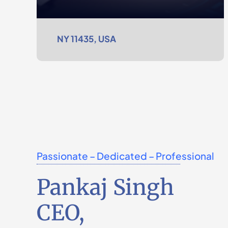
NY 11435, USA
Passionate – Dedicated – Professional
Pankaj Singh
CEO,