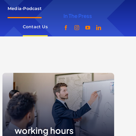
Media-Podcast
In The Press
Contact Us
working hours