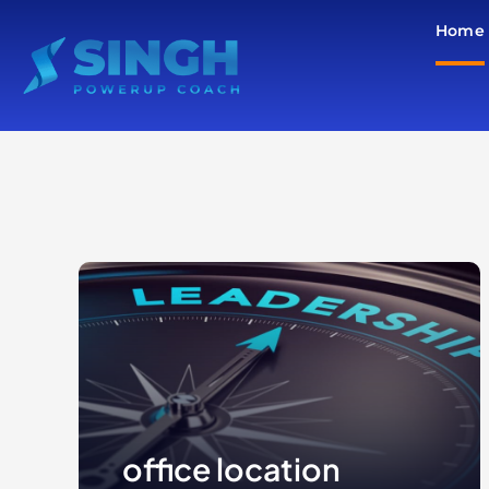
Skip
Home
to
content
office location