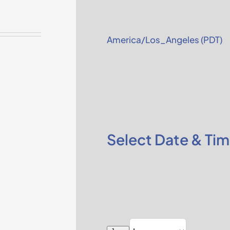
America/Los_Angeles (PDT)
Select Date & Ti