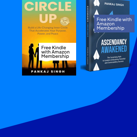
Free Kindle with
Amazon
Membership
Free Kindle
with Amazon
Membership