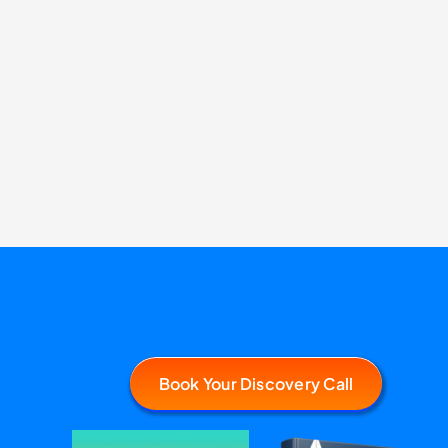
Book Your Discovery Call