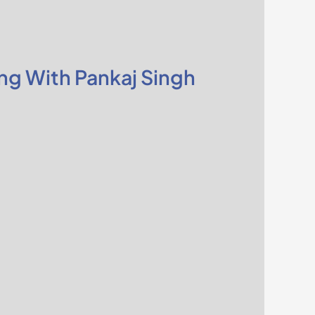
ng With Pankaj Singh