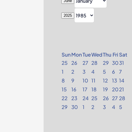
June
2025
Sun
Mon
Tue
Wed
Thu
Fri
Sat
25
26
27
28
29
30
31
1
2
3
4
5
6
7
8
9
10
11
12
13
14
15
16
17
18
19
20
21
22
23
24
25
26
27
28
29
30
1
2
3
4
5