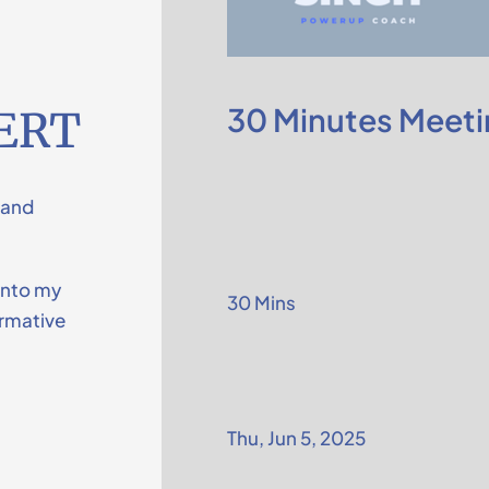
30 Minutes Meeti
ERT
 and
into my
30 Mins
ormative
Thu, Jun 5, 2025