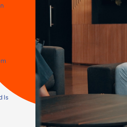
on
om
 Is