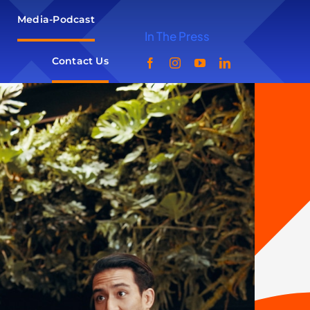
Media-Podcast
In The Press
Contact Us