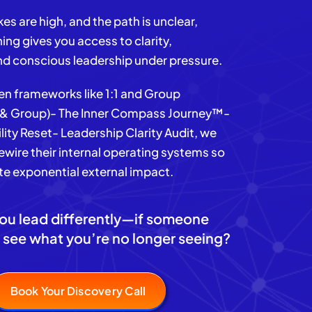
es are high, and the path is unclear,
ing gives you access to clarity,
nd conscious leadership under pressure.
n frameworks like 1:1 and Group
1 & Group)- The Inner Compass Journey™-
lity Reset- Leadership Clarity Audit, we
rewire their internal operating systems so
te exponential external impact.
ou lead differently—if someone
 see what you’re no longer seeing?
Book Your Discovery Call