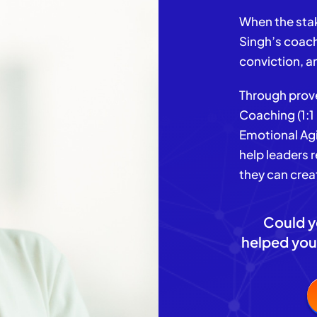
When the stak
Singh’s coach
conviction, a
Through prove
Coaching (1:
Emotional Agi
help leaders 
they can crea
Could y
helped you