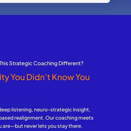
his Strategic Coaching Different?
ity You Didn’t Know You
d
ep listening, neuro-strategic insight,
-based realignment. Our coaching meets
 are—but never lets you stay there.