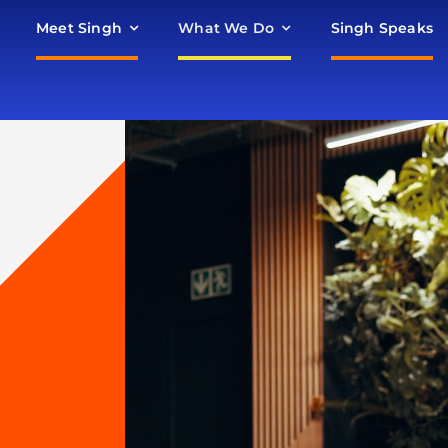
Meet Singh
What We Do
Singh Speaks