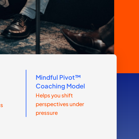
Mindful Pivot™
m
Coaching Model
Helps you shift
perspectives under
ls
pressure