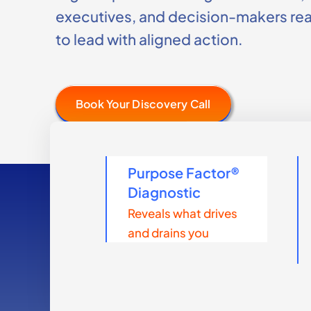
executives, and decision-makers re
to lead with aligned action.
Book Your Discovery Call
Purpose Factor®
Diagnostic
Reveals what drives
and drains you