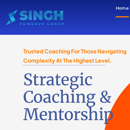
Skip
Home
to
content
Trusted Coaching For Those Navigating
Complexity At The Highest Level.
Strategic
Coaching &
Mentorship