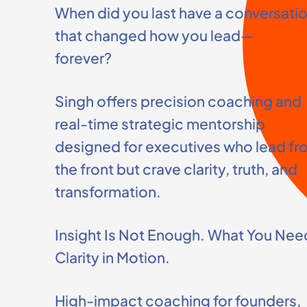
When did you last have a conversati
that changed how you lead—
forever?
Singh offers precision coaching and
real-time strategic mentorship
designed for executives who lead fr
the front but crave clarity, truth, and
transformation.
Insight Is Not Enough. What You Need
Clarity in Motion.
High-impact coaching for founders,