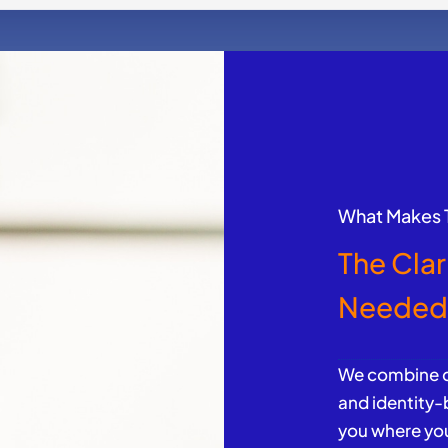
What Makes T
The Clar
Neede
We combine de
and identity
you where you