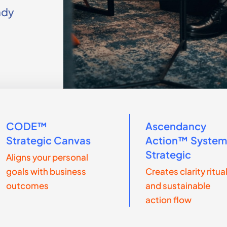
ady
CODE™
Ascendancy
Strategic Canvas
Action™ Syste
Strategic
Aligns your personal
goals with business
Creates clarity ritua
outcomes
and sustainable
action flow