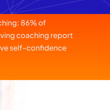
aching: 86% of
iving coaching report
ve self-confidence