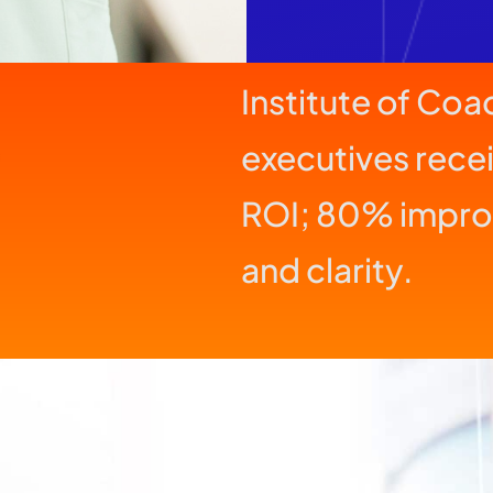
Institute of Co
executives rece
ROI; 80% impro
and clarity.