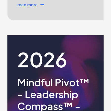
read more
2026
Mindful Pivot™
- Leadership
Compass™ -