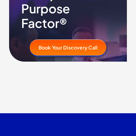
Purpose
Factor®
Book Your Discovery Call