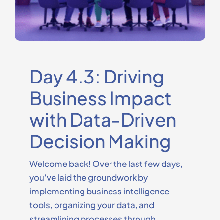
Day 4.3: Driving
Business Impact
with Data-Driven
Decision Making
Welcome back! Over the last few days,
you've
laid the groundwork by
implementing business intelligence
tools, organizing your data, and
streamlining processes through