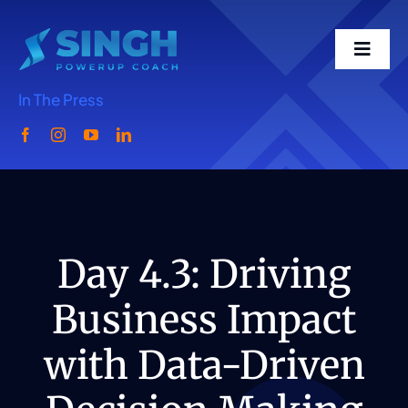
Skip
to
Toggl
content
Navig
In The Press
Home
Meet Singh
What We Do
Day 4.3: Driving
Business Impact
Singh Speaks
with Data-Driven
Media-Podcast