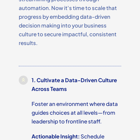
automation. Now
it's
time to scale that
progress by embedding data-driven
decision making into your business
culture to secure impactful, consistent
results.
1.
Cultivate a Data-Driven Culture
Across Teams
Foster an environment where data
guides choices at all levels—from
leadership to frontline staff.
Actionable Insight:
Schedule