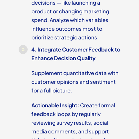
decisions — like launching a
product or changing marketing
spend. Analyze which variables
influence outcomes most to
prioritize strategic actions.
4.
Integrate Customer Feedback to
Enhance Decision Quality
Supplement quantitative data with
customer opinions and sentiment
for a full picture.
Actionable Insight:
Create formal
feedback loops by regularly
reviewing survey results, social
media comments, and support