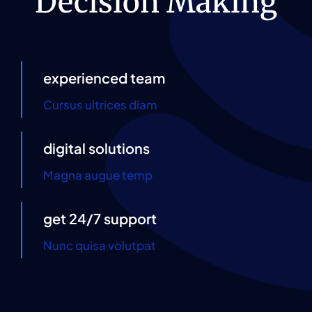
Decision Making
Contact Us
experienced team
Cursus ultrices diam
digital solutions
Magna augue temp
get 24/7 support
Nunc quisa volutpat