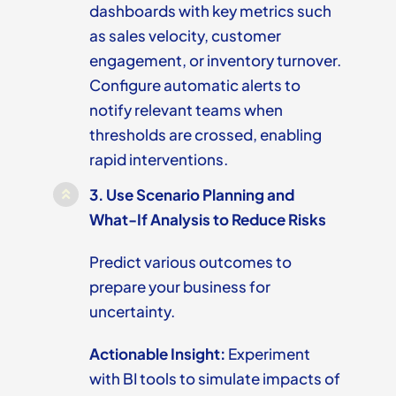
dashboards with key metrics such
as sales velocity, customer
engagement, or inventory turnover.
Configure automatic alerts to
notify relevant teams when
thresholds are crossed, enabling
rapid interventions.
3.
Use Scenario Planning and
What-If Analysis to Reduce Risks
Predict various outcomes to
prepare your business for
uncertainty.
Actionable Insight:
Experiment
with BI tools to simulate impacts of