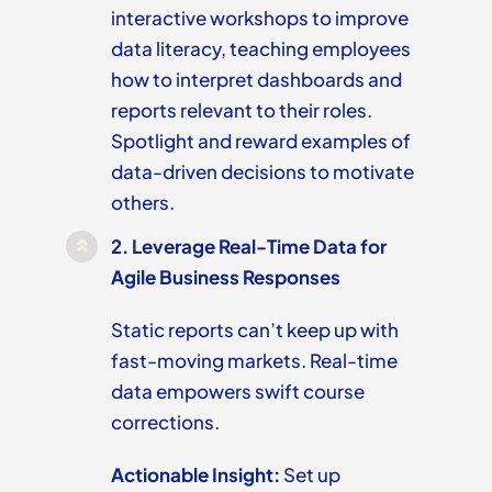
interactive workshops to improve
data literacy, teaching employees
how to interpret dashboards and
reports relevant to their roles.
Spotlight and reward examples of
data-driven decisions to motivate
others.
2.
Leverage Real-Time Data for
Agile Business Responses
Static reports can’t keep up with
fast-moving markets. Real-time
data empowers swift course
corrections.
Actionable Insight:
Set up