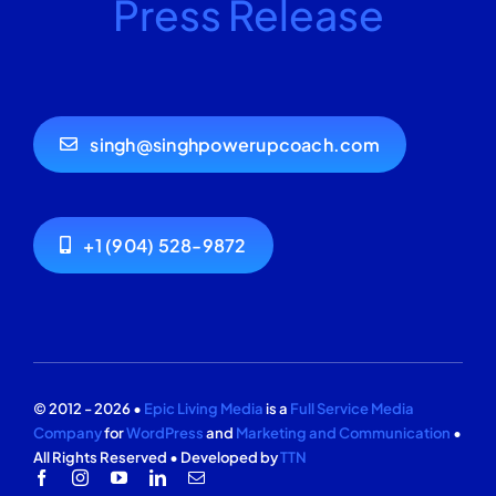
Press Release
singh@singhpowerupcoach.com
+1 (904) 528-9872
© 2012 - 2026 •
Epic Living Media
is a
Full Service Media
Company
for
WordPress
and
Marketing and Communication
•
All Rights Reserved • Developed by
TTN