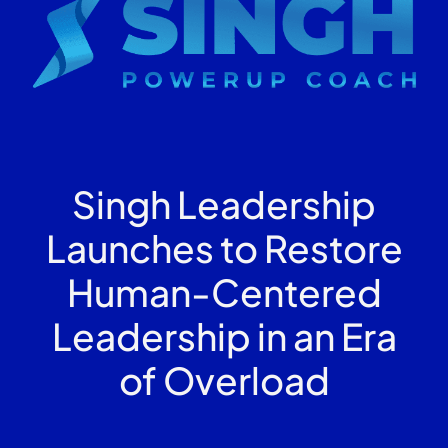
Singh Leadership
Launches to Restore
Human-Centered
Leadership in an Era
of Overload