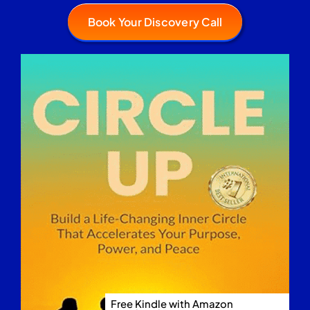
Book Your Discovery Call
Free Kindle with Amazon