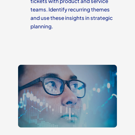
tickets with product and service
teams. Identify recurring themes
and use these insights in strategic
planning.