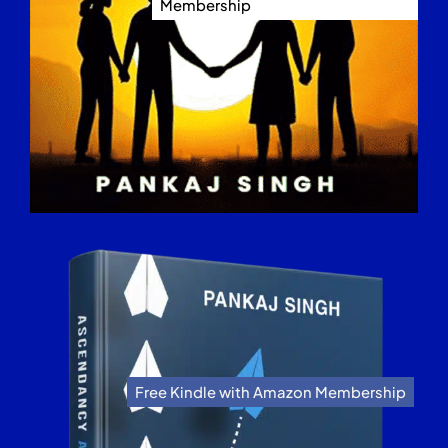
Membership
Free Kindle with Amazon Membership