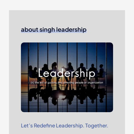
about singh leadership
Let’s Redefine Leadership. Together.