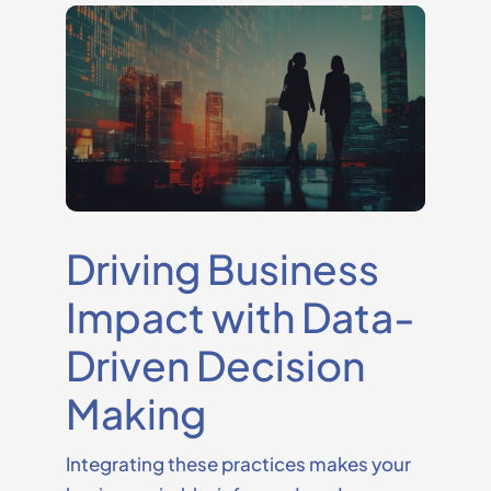
Driving Business
Impact with Data-
Driven Decision
Making
Integrating these practices makes your