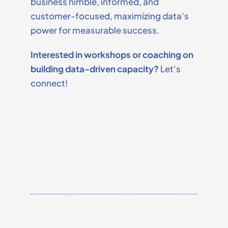
business nimble, informed, and
customer-focused, maximizing data's
power for measurable success.
Interested in workshops or coaching on
building data-driven capacity?
Let's
connect!