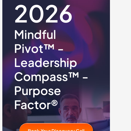
2026
Mindful
Pivot™ -
Leadership
Compass™ -
Purpose
Factor®
Book Your Discovery Call