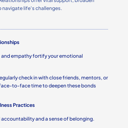
Relationships offer vital support, broaden
 navigate life's challenges.
tionships
t and empathy fortify your emotional
regularly check in with close friends, mentors, or
r face-to-face time to deepen these bonds
lness Practices
accountability and a sense of belonging.