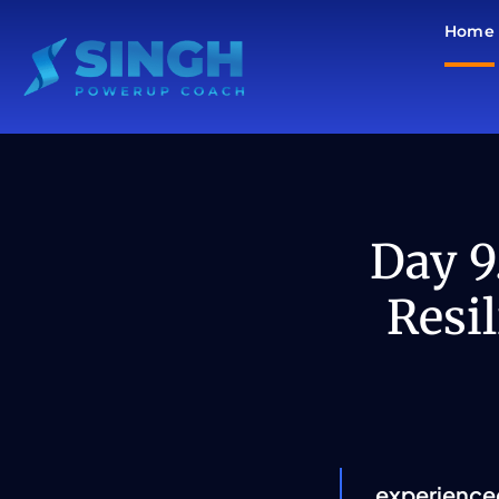
Skip
Home
to
content
Day 9
Resi
experience