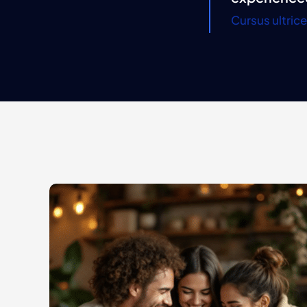
Cursus ultric