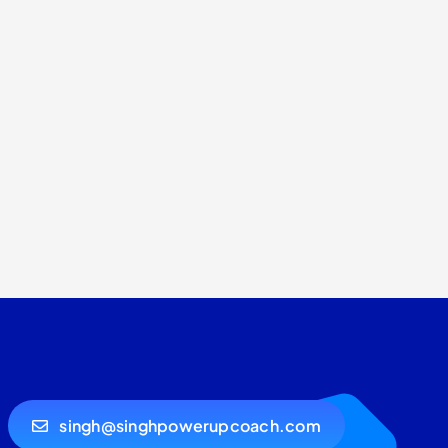
singh@singhpowerupcoach.com