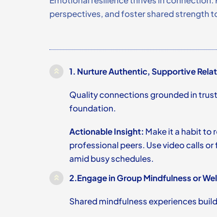
Emotional resilience thrives in connection. 
perspectives, and foster shared strength to
1.
Nurture Authentic, Supportive Rela
Quality connections grounded in trus
foundation.
Actionable Insight:
Make it a habit to 
professional peers. Use video calls o
amid busy schedules.
2.
Engage in Group Mindfulness or Wel
Shared mindfulness experiences build 