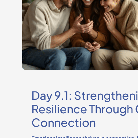
Day 9.1: Strengthen
Resilience Throug
Connection