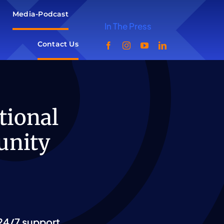
Media-Podcast
In The Press
Contact Us
tional
unity
24/7 support