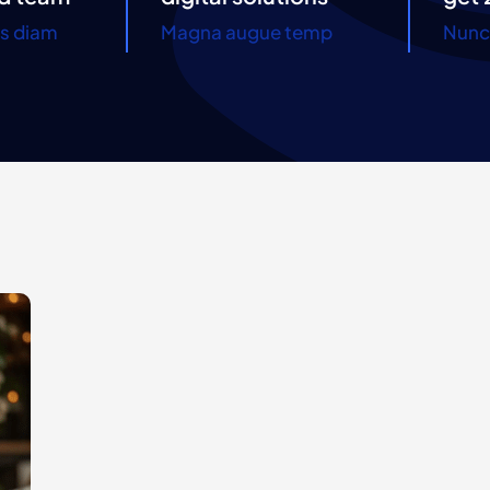
es diam
Magna augue temp
Nunc 