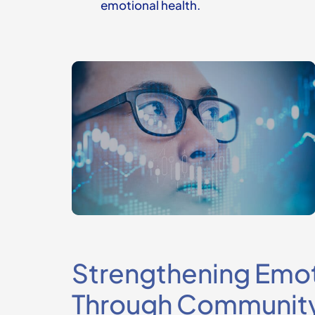
emotional health.
Strengthening Emot
Through Communit