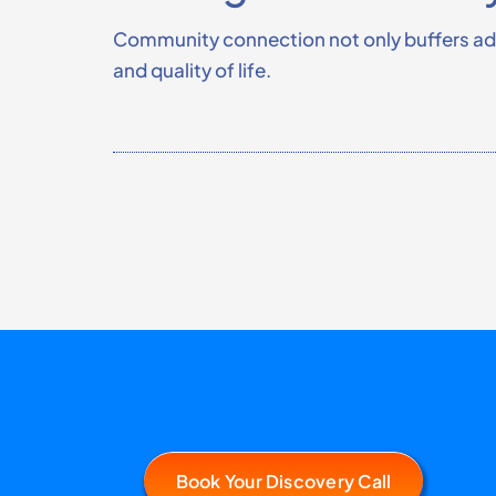
Community connection not only buffers adve
and quality of life.
Book Your Discovery Call