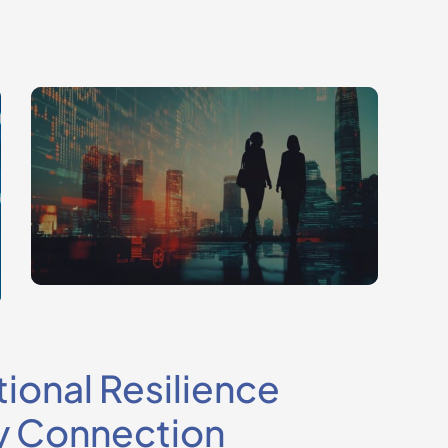
ional Resilience
y Connection