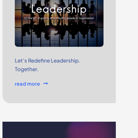
Let’s Redefine Leadership.
Together.
read more