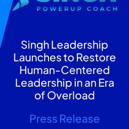
Singh Leadership
Launches to Restore
Human-Centered
Leadership in an Era
of Overload
Press Release