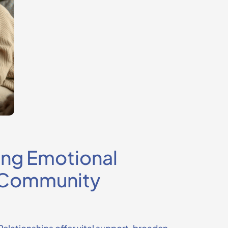
ing Emotional
h Community