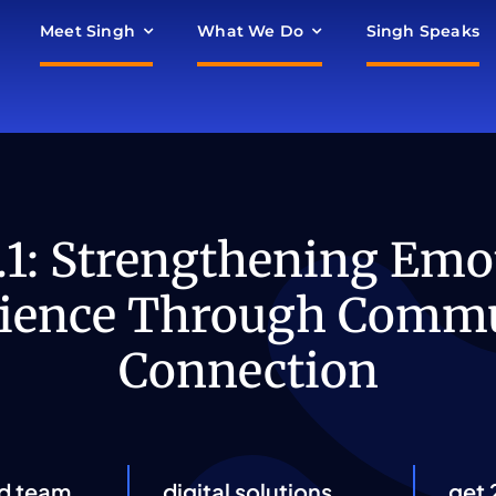
Meet Singh
What We Do
Singh Speaks
.1: Strengthening Emo
lience Through Comm
Connection
d team
digital solutions
get 