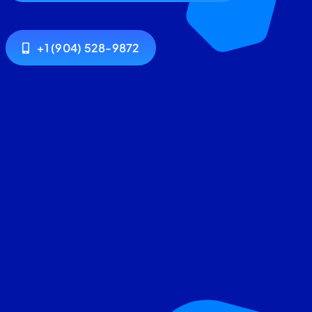
+1 (904) 528-9872