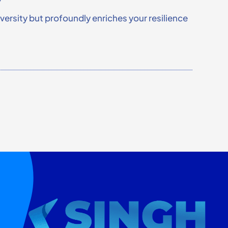
rsity but profoundly enriches your resilience