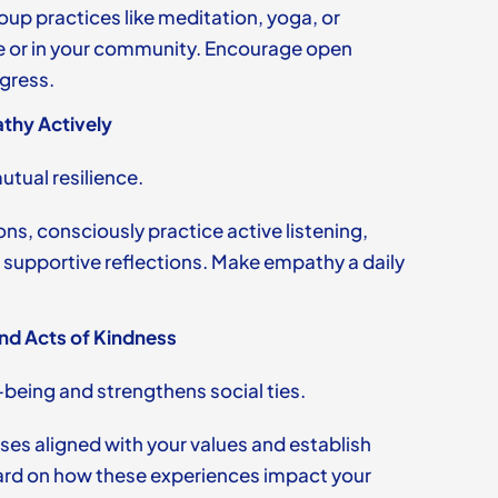
oup practices like meditation, yoga, or
e or in your community. Encourage open
gress.
thy Actively
tual resilience.
ns, consciously practice active listening,
 supportive reflections. Make empathy a daily
nd Acts of Kindness
-being and strengthens social ties.
ses aligned with your values and establish
ard on how these experiences impact your