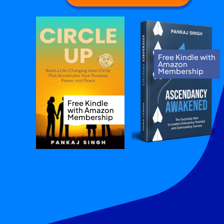
Free Kindle with
Amazon
Membership
Free Kindle
with Amazon
Membership