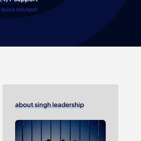
quisa volutpat
about singh leadership