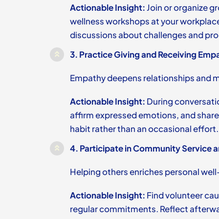
Actionable Insight:
Join or organize gr
wellness workshops at your workplac
discussions about challenges and pro
3.
Practice Giving and Receiving Empa
Empathy deepens relationships and mu
Actionable Insight:
During conversatio
affirm expressed emotions, and share
habit rather than an occasional effort.
4.
Participate in Community Service a
Helping others enriches personal well
Actionable Insight:
Find volunteer cau
regular commitments. Reflect afterw