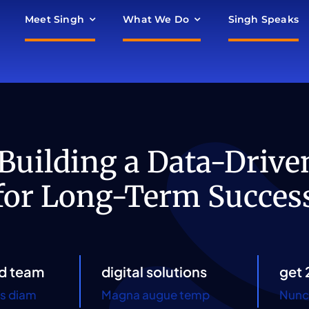
Meet Singh
What We Do
Singh Speaks
 Building a Data-Drive
for Long-Term Succes
d team
digital solutions
get 
es diam
Magna augue temp
Nunc 