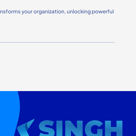
ransforms your organization, unlocking powerful