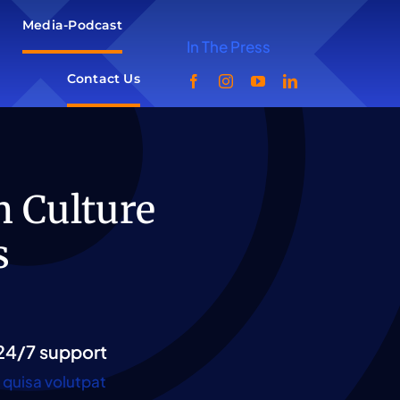
Media-Podcast
In The Press
Contact Us
n Culture
s
24/7 support
quisa volutpat