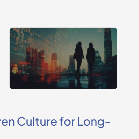
ven Culture for Long-