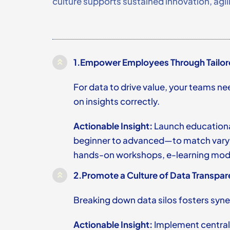
culture supports sustained innovation, agi
1.
Empower Employees Through Tailor
For data to drive value, your teams ne
on insights correctly.
Actionable Insight:
Launch educational
beginner to advanced—to match varyin
hands-on workshops, e-learning modu
2.
Promote a Culture of Data Transpar
Breaking down data silos fosters syner
Actionable Insight:
Implement central