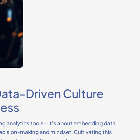
 Data-Driven Culture
cess
ng analytics tools—
it's
about embedding data
 decision-making and mindset. Cultivating this