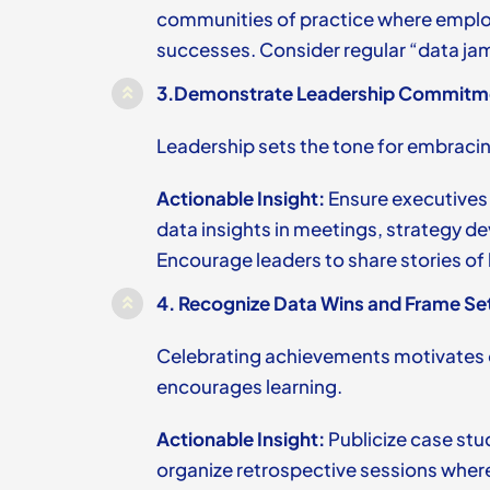
communities of practice where employ
successes. Consider regular “data ja
3.
Demonstrate Leadership Commitme
Leadership sets the tone for embraci
Actionable Insight:
Ensure executives
data insights in meetings, strategy 
Encourage leaders to share stories of
4.
Recognize Data Wins and Frame Se
Celebrating achievements motivates 
encourages learning.
Actionable Insight:
Publicize case stu
organize retrospective sessions where