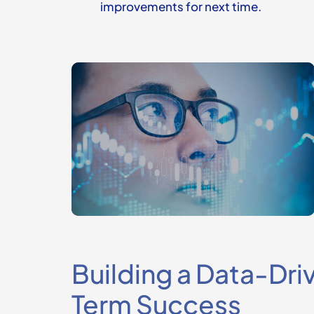
improvements for next time.
Building a Data-Dri
Term Success