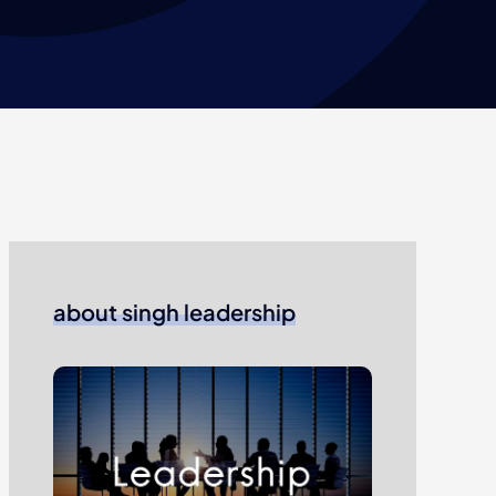
about singh leadership