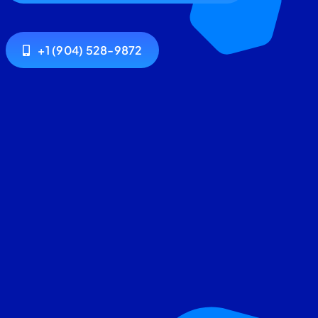
+1 (904) 528-9872