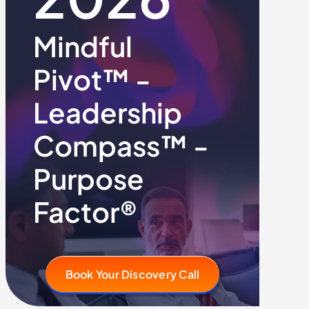
Mindful
Pivot™ -
Leadership
Compass™ -
Purpose
Factor®
Book Your Discovery Call