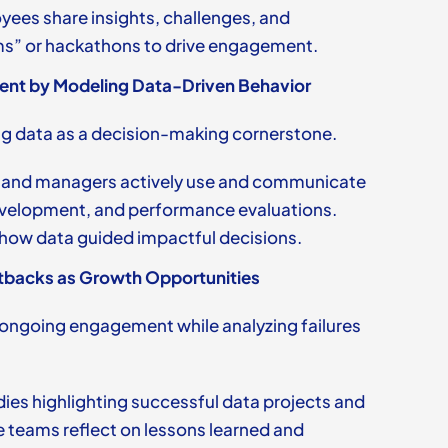
ees share insights, challenges, and
ms” or hackathons to drive engagement.
nt by Modeling Data-Driven Behavior
ng data as a decision-making cornerstone.
 and managers actively use and communicate
development, and performance evaluations.
 how data guided impactful decisions.
tbacks as Growth Opportunities
ongoing engagement while analyzing failures
dies highlighting successful data projects and
 teams reflect on lessons learned and