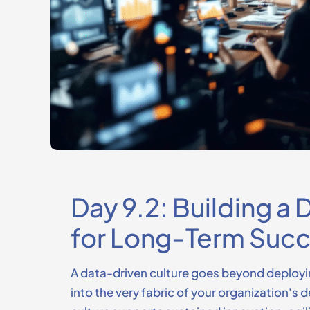
Day 9.2: Building a
for Long-Term Suc
A data-driven culture goes beyond deployi
into the very fabric of your organization's