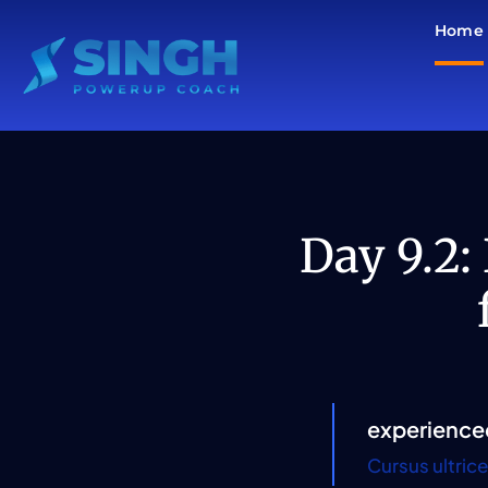
Skip
Home
to
content
Day 9.2:
experience
Cursus ultric