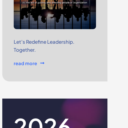
Let’s Redefine Leadership.
Together.
read more
2026