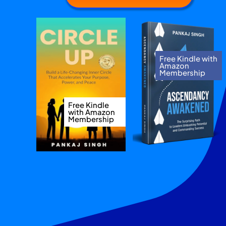
Free Kindle with
Amazon
Membership
Free Kindle
with Amazon
Membership