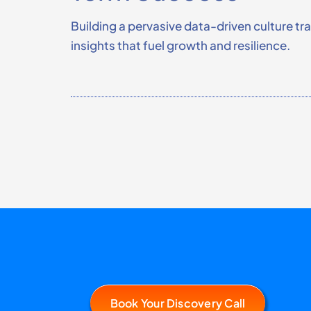
Building a pervasive data-driven culture t
insights that fuel growth and resilience.
Book Your Discovery Call