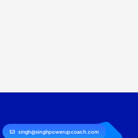
singh@singhpowerupcoach.com