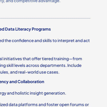
lity, and competitive advantage.
ed Data Literacy Programs
ed the confidence and skills to interpret and act
 initiatives that offer tiered training—from
g skill levels across departments. Include
les, and real-world use cases.
ency and Collaboration
gy and holistic insight generation.
ized data platforms and foster open forums or