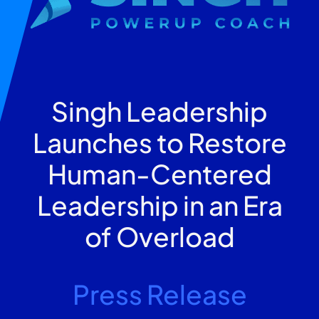
Singh Leadership
Launches to Restore
Human-Centered
Leadership in an Era
of Overload
Press Release