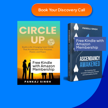
Book Your Discovery Call
Free Kindle with
Amazon
Membership
Free Kindle
with Amazon
Membership