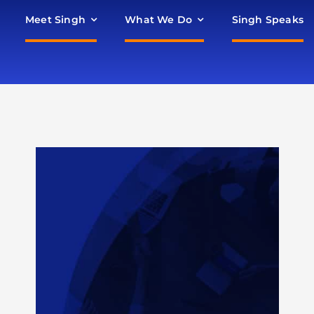
Meet Singh
What We Do
Singh Speaks