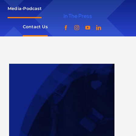
Media-Podcast
In The Press
Contact Us