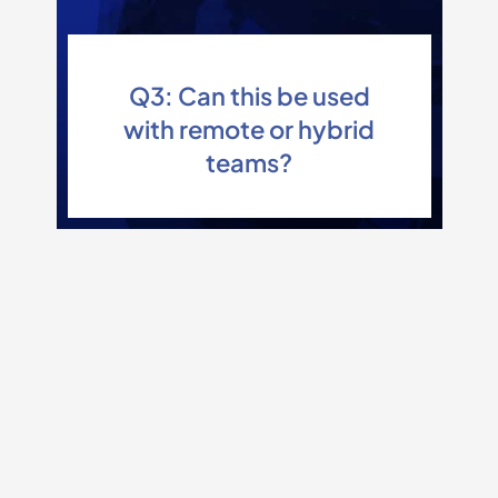
Q3: Can this be used
with remote or hybrid
teams?