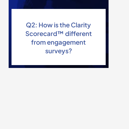
Q2: How is the Clarity
Scorecard™ different
from engagement
surveys?