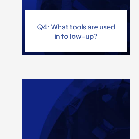
Q4: What tools are used
in follow-up?