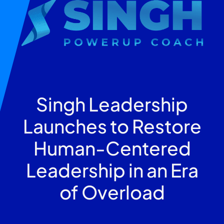
Singh Leadership
Launches to Restore
Human-Centered
Leadership in an Era
of Overload