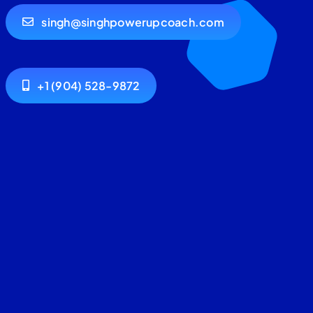
singh@singhpowerupcoach.com
+1 (904) 528-9872