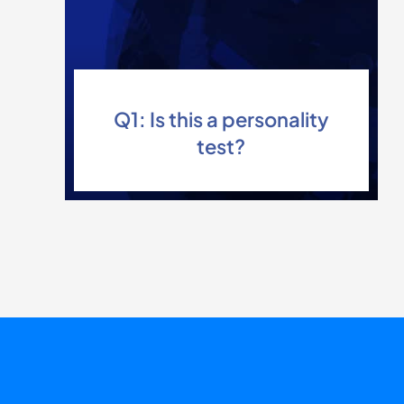
Q1: Is this a personality
test?