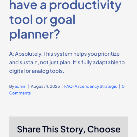
have a productivity
Contact Us
tool or goal
planner?
A: Absolutely. This system helps you prioritize
and sustain, not just plan. It’s fully adaptable to
digital or analog tools.
By
admin
|
August 4, 2025
|
FAQ-Ascendency Strategic
|
0
Comments
Share This Story, Choose