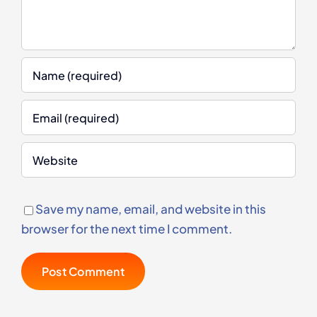
Save my name, email, and website in this
browser for the next time I comment.