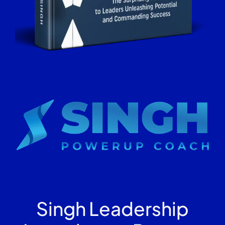
Singh Leadership