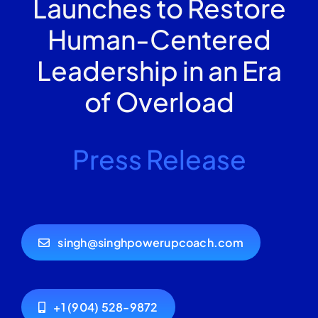
Launches to Restore
Human-Centered
Leadership in an Era
of Overload
Press Release
singh@singhpowerupcoach.com
+1 (904) 528-9872