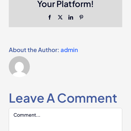
Your Platform!
Facebook
X
LinkedIn
Pinterest
About the Author:
admin
Leave A Comment
Comment