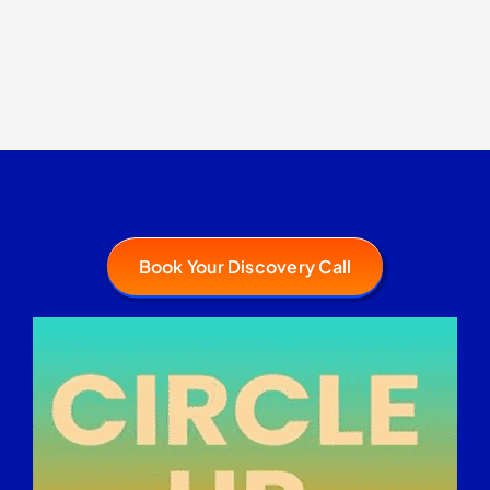
Book Your Discovery Call