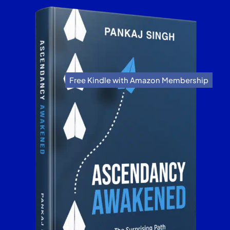
Free Kindle with Amazon Membership