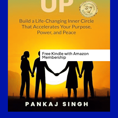
Free Kindle with Amazon
Membership