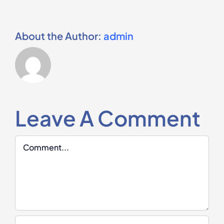
About the Author:
admin
Leave A Comment
Comment