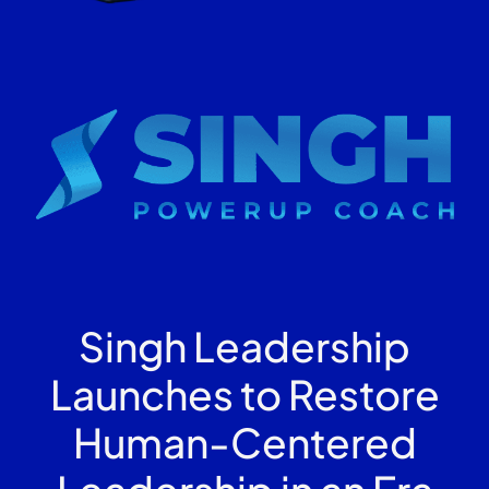
Singh Leadership
Launches to Restore
Human-Centered