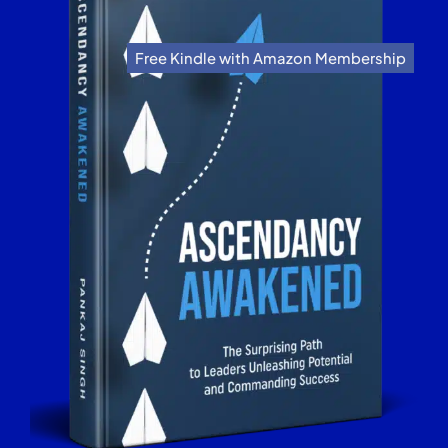
Free Kindle with Amazon Membership