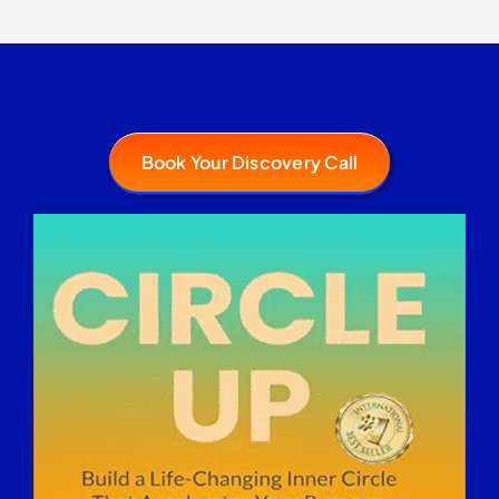
Book Your Discovery Call