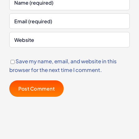
Save my name, email, and website in this
browser for the next time I comment.