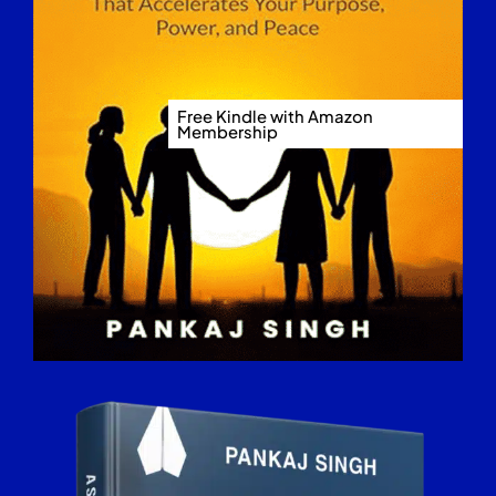
Free Kindle with Amazon
Membership