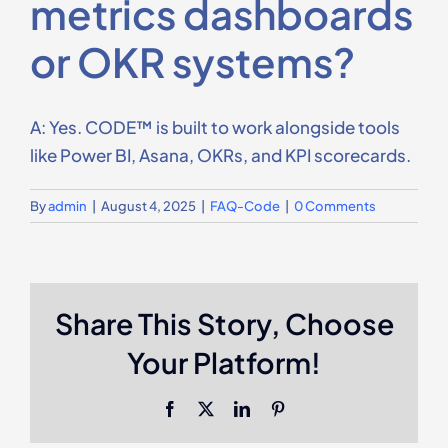
metrics dashboards
Contact Us
or OKR systems?
A: Yes. CODE™ is built to work alongside tools
like Power BI, Asana, OKRs, and KPI scorecards.
By
admin
|
August 4, 2025
|
FAQ-Code
|
0 Comments
Share This Story, Choose
Your Platform!
Facebook
X
LinkedIn
Pinterest