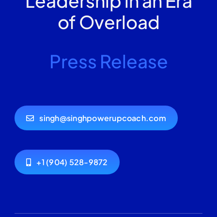
Leadership in an Era
of Overload
Press Release
singh@singhpowerupcoach.com
+1 (904) 528-9872