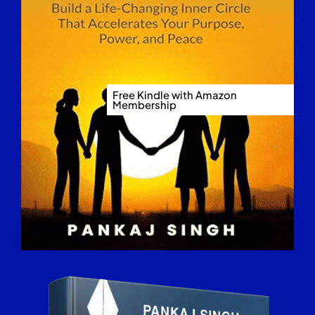
Free Kindle with Amazon
Membership