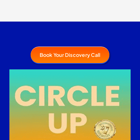
Book Your Discovery Call