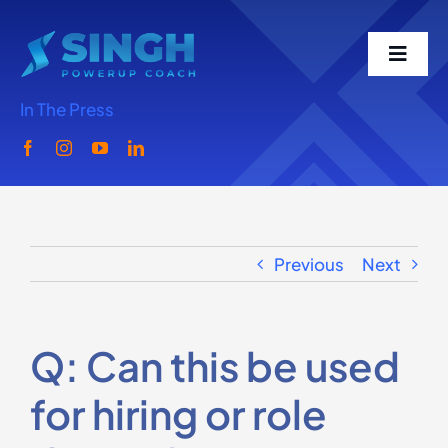
Skip
to
Toggl
content
Navig
In The Press
Home
Meet Singh
Previous
Next
What We Do
Singh Speaks
Q: Can this be used
for hiring or role
Media-Podcast