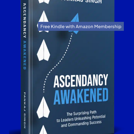
Free Kindle with Amazon Membership