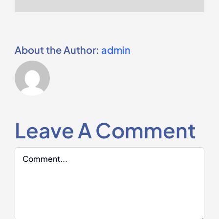
About the Author:
admin
Leave A Comment
Comment