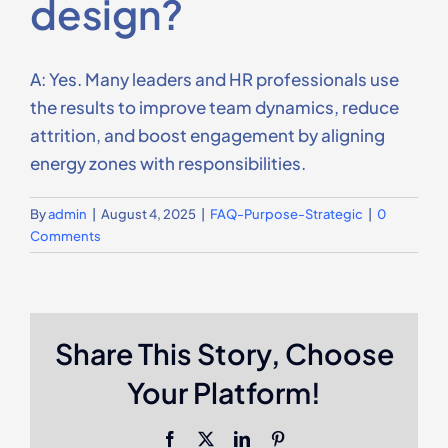
design?
Contact Us
A: Yes. Many leaders and HR professionals use
the results to improve team dynamics, reduce
attrition, and boost engagement by aligning
energy zones with responsibilities.
By
admin
|
August 4, 2025
|
FAQ-Purpose-Strategic
|
0
Comments
Share This Story, Choose
Your Platform!
Facebook
X
LinkedIn
Pinterest