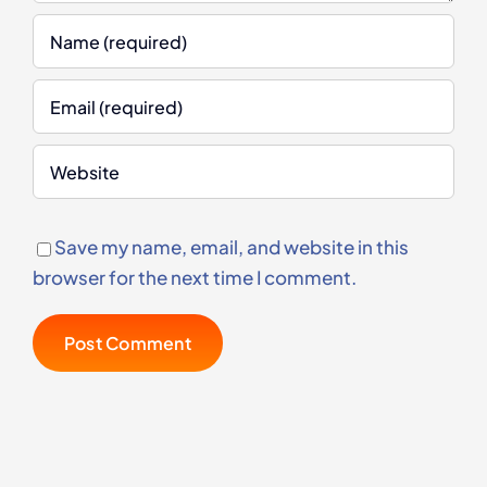
Save my name, email, and website in this
browser for the next time I comment.