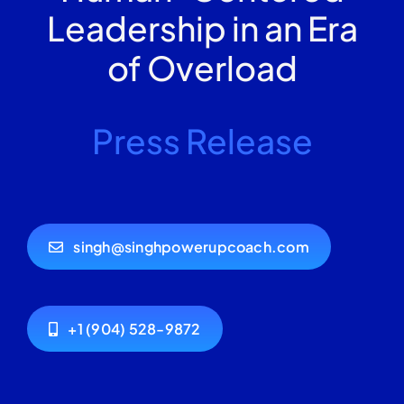
Leadership in an Era
of Overload
Press Release
singh@singhpowerupcoach.com
+1 (904) 528-9872