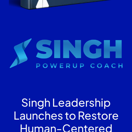
Singh Leadership
Launches to Restore
Human-Centered