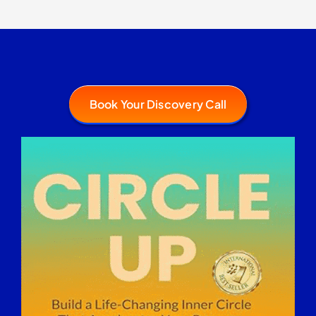
Book Your Discovery Call