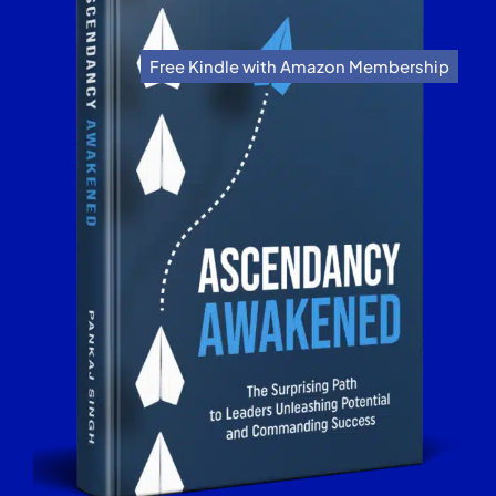
Free Kindle with Amazon Membership