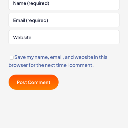
Save my name, email, and website in this
browser for the next time I comment.