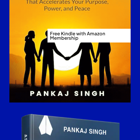
Free Kindle with Amazon
Membership