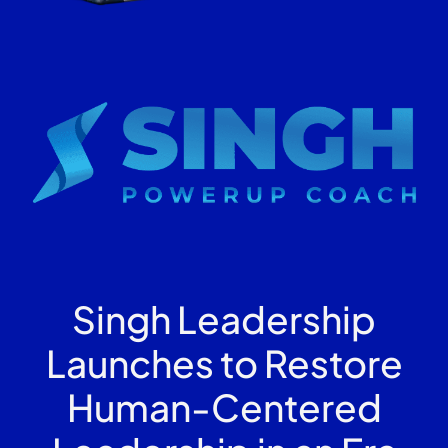
Singh Leadership
Launches to Restore
Human-Centered