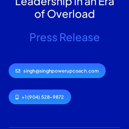
Leadership in an Era
of Overload
Press Release
singh@singhpowerupcoach.com
+1 (904) 528-9872