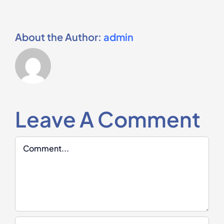
About the Author:
admin
Leave A Comment
Comment