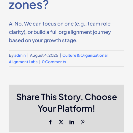
zones?
Contact Us
A: No. We can focus on one (e.g., team role
clarity), or build a full org alignment journey
based on your growth stage.
By
admin
|
August 4, 2025
|
Culture & Organizational
Alignment Labs
|
0 Comments
Share This Story, Choose
Your Platform!
Facebook
X
LinkedIn
Pinterest