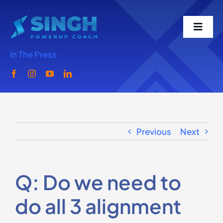
Skip
to
Toggl
content
Navig
In The Press
Home
Meet Singh
Previous
Next
What We Do
Singh Speaks
Q: Do we need to
do all 3 alignment
Media-Podcast