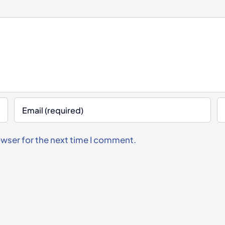
owser for the next time I comment.