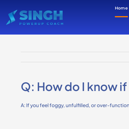
Skip
Home
to
content
Q: How do I know if 
A: If you feel foggy, unfulfilled, or over-functi