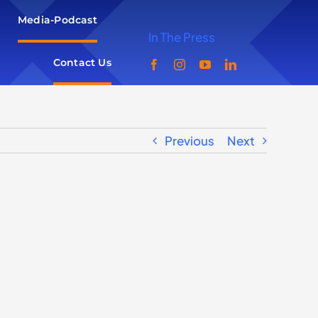
Media-Podcast
In The Press
Contact Us
Previous
Next