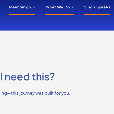
Meet Singh
What We Do
Singh Speaks
I need this?
oning—this journey was built for you.