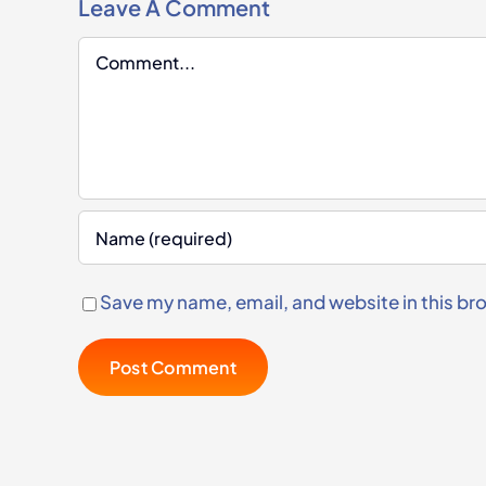
Leave A Comment
Comment
Save my name, email, and website in this br