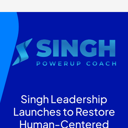
Singh Leadership
Launches to Restore
Human-Centered