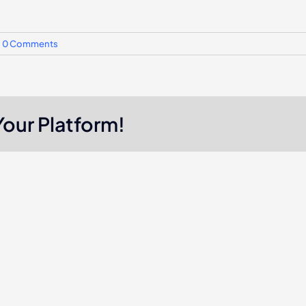
0 Comments
Your Platform!