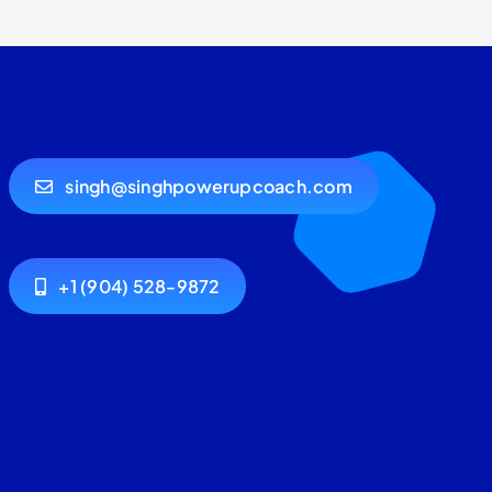
singh@singhpowerupcoach.com
+1 (904) 528-9872