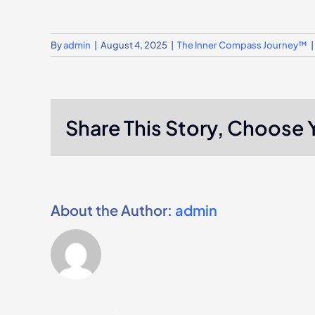
By
admin
|
August 4, 2025
|
The Inner Compass Journey™
|
Share This Story, Choose 
About the Author:
admin