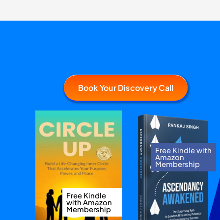
Book Your Discovery Call
Free Kindle with
Amazon
Membership
Free Kindle
with Amazon
Membership