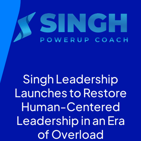
Singh Leadership
Launches to Restore
Human-Centered
Leadership in an Era
of Overload