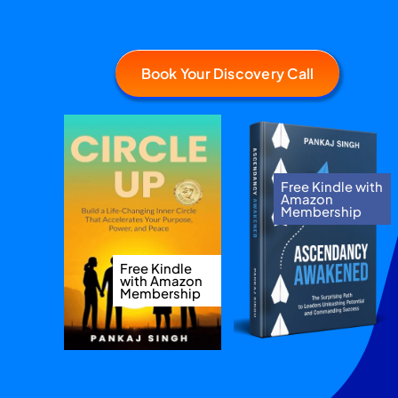
Book Your Discovery Call
Free Kindle with
Amazon
Membership
Free Kindle
with Amazon
Membership