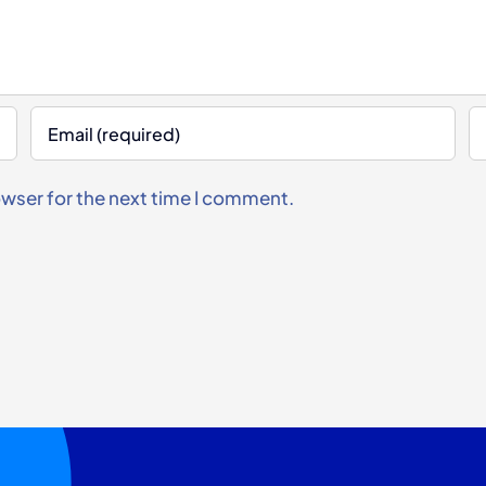
owser for the next time I comment.