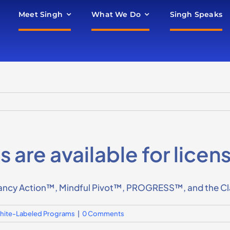
Meet Singh
What We Do
Singh Speaks
are available for licen
ncy Action™, Mindful Pivot™, PROGRESS™, and the Clari
 White-Labeled Programs
|
0 Comments