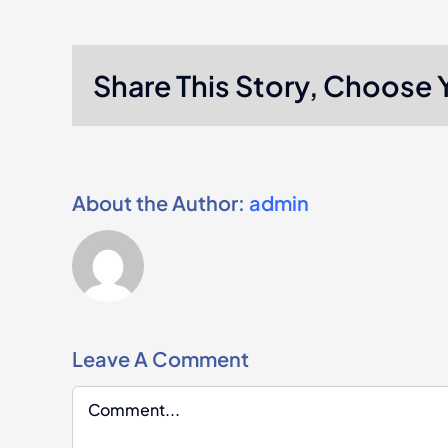
Share This Story, Choose 
About the Author:
admin
Leave A Comment
Comment