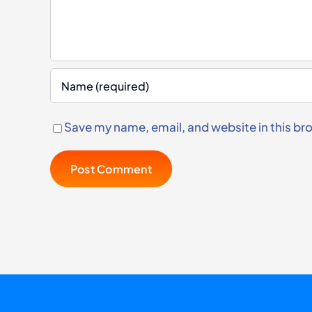
Save my name, email, and website in this br