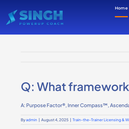
Skip
Home
to
content
Q: What frameworks 
A: Purpose Factor®, Inner Compass™, Ascenda
By
admin
|
August 4, 2025
|
Train-the-Trainer Licensing &