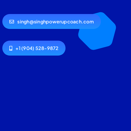
singh@singhpowerupcoach.com
+1 (904) 528-9872