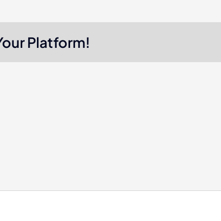
Your Platform!