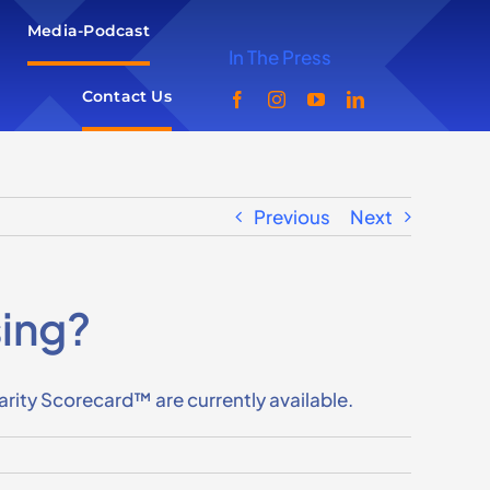
Media-Podcast
In The Press
Contact Us
Previous
Next
sing?
ty Scorecard™ are currently available.