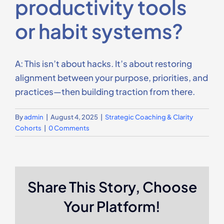
productivity tools
Contact Us
or habit systems?
A: This isn’t about hacks. It’s about restoring
alignment between your purpose, priorities, and
practices—then building traction from there.
By
admin
|
August 4, 2025
|
Strategic Coaching & Clarity
Cohorts
|
0 Comments
Share This Story, Choose
Your Platform!