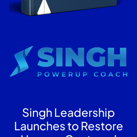
Singh Leadership
Launches to Restore