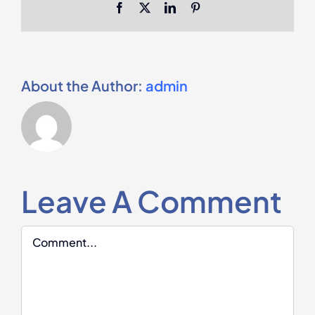
Facebook
X
LinkedIn
Pinterest
About the Author:
admin
Leave A Comment
Comment