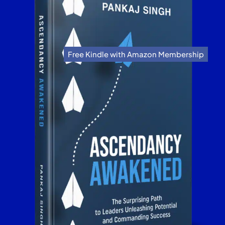
Free Kindle with Amazon Membership