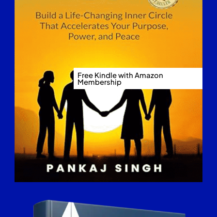
Free Kindle with Amazon
Membership