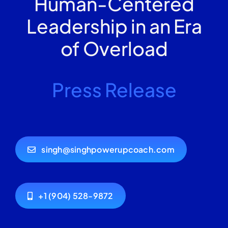
Human-Centered
Leadership in an Era
of Overload
Press Release
singh@singhpowerupcoach.com
+1 (904) 528-9872