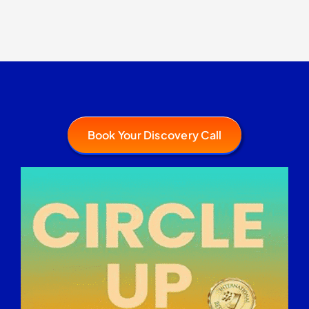
Book Your Discovery Call