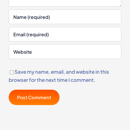
Save my name, email, and website in this
browser for the next time I comment.