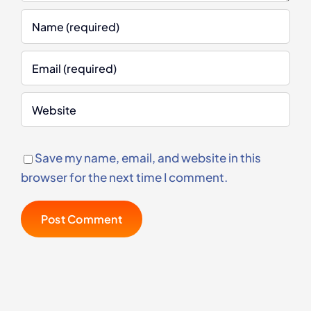
Save my name, email, and website in this
browser for the next time I comment.