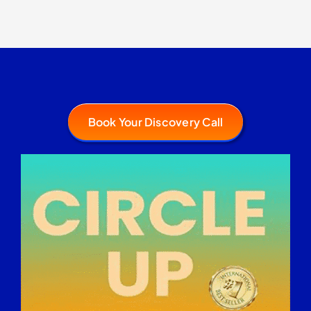
Book Your Discovery Call