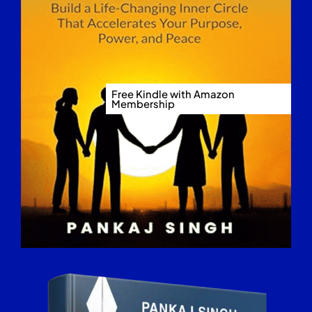
Free Kindle with Amazon
Membership