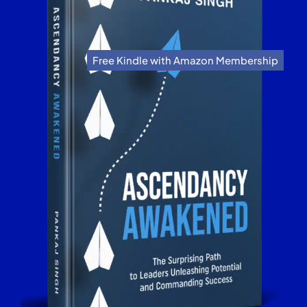
Free Kindle with Amazon Membership