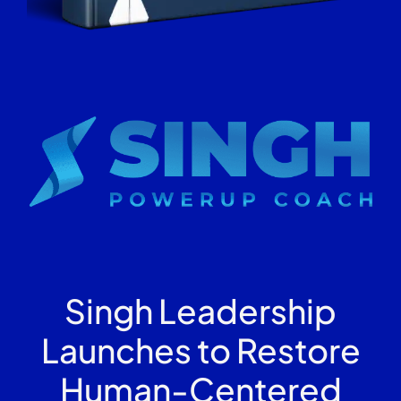
Singh Leadership
Launches to Restore
Human-Centered