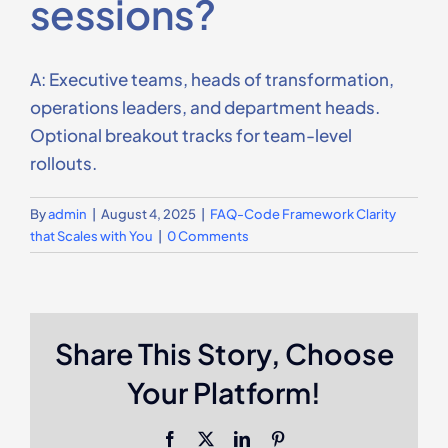
sessions?
Contact Us
A: Executive teams, heads of transformation,
operations leaders, and department heads.
Optional breakout tracks for team-level
rollouts.
By
admin
|
August 4, 2025
|
FAQ-Code Framework Clarity
that Scales with You
|
0 Comments
Share This Story, Choose
Your Platform!
Facebook
X
LinkedIn
Pinterest