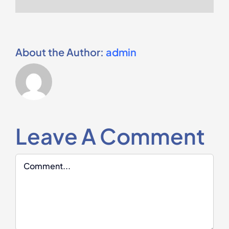
About the Author:
admin
Leave A Comment
Comment