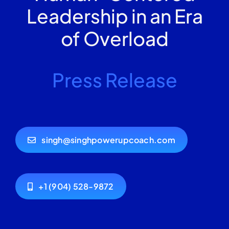
Leadership in an Era
of Overload
Press Release
singh@singhpowerupcoach.com
+1 (904) 528-9872