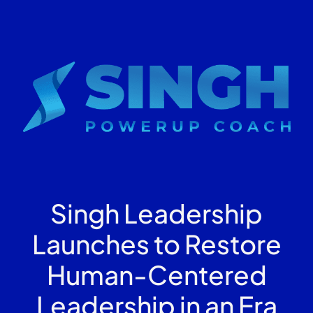
Singh Leadership
Launches to Restore
Human-Centered
Leadership in an Era