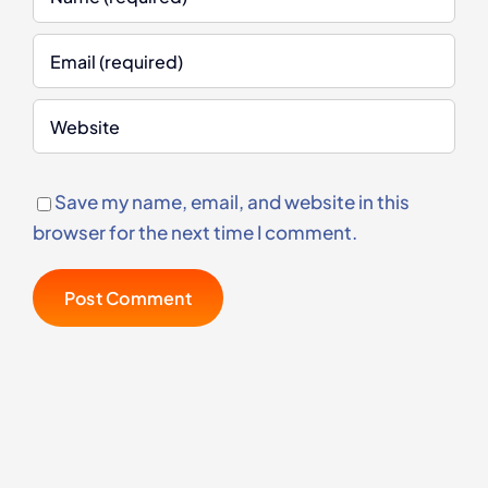
Save my name, email, and website in this
browser for the next time I comment.