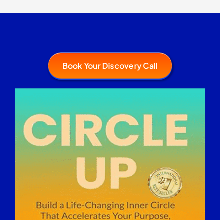
Book Your Discovery Call