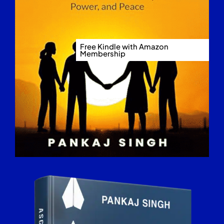
Free Kindle with Amazon
Membership