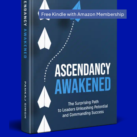
Free Kindle with Amazon Membership