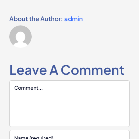
About the Author:
admin
Leave A Comment
Comment