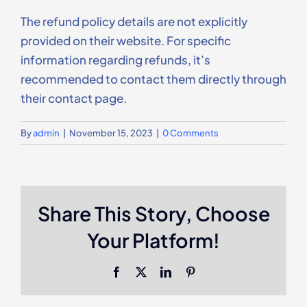
Contact Us
The refund policy details are not explicitly
provided on their website. For specific
information regarding refunds, it’s
recommended to contact them directly through
their contact page.
By
admin
|
November 15, 2023
|
0 Comments
Share This Story, Choose
Your Platform!
Facebook
X
LinkedIn
Pinterest