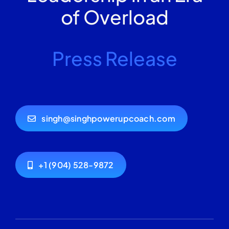
of Overload
Press Release
singh@singhpowerupcoach.com
+1 (904) 528-9872