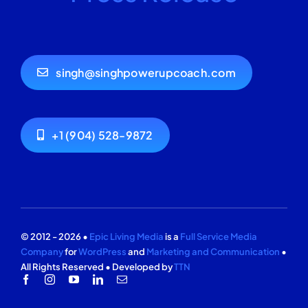
singh@singhpowerupcoach.com
+1 (904) 528-9872
© 2012 - 2026 •
Epic Living Media
is a
Full Service Media
Company
for
WordPress
and
Marketing and Communication
•
All Rights Reserved • Developed by
TTN