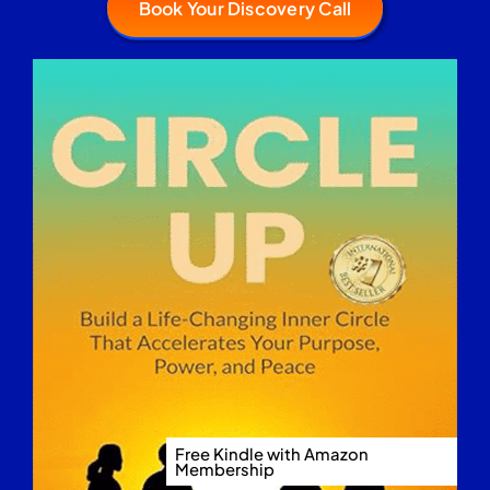
Book Your Discovery Call
Free Kindle with Amazon
Membership