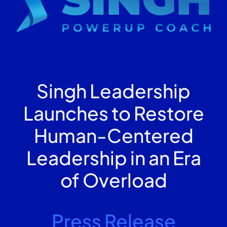
Singh Leadership
Launches to Restore
Human-Centered
Leadership in an Era
of Overload
Press Release