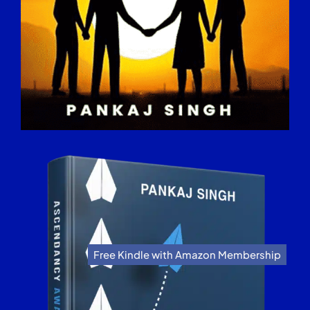
Free Kindle with Amazon Membership