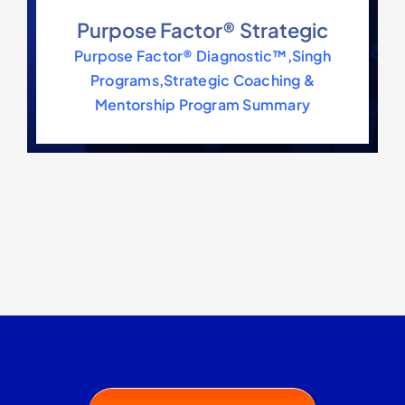
Contact Us
Purpose Factor® Strategic
Purpose Factor® Diagnostic™
,
Singh
Programs
,
Strategic Coaching &
Mentorship Program Summary