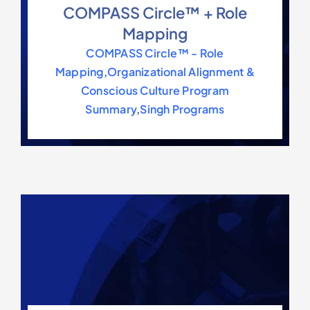
COMPASS Circle™ + Role
Mapping
COMPASS Circle™ - Role
Mapping
,
Organizational Alignment &
Conscious Culture Program
Summary
,
Singh Programs