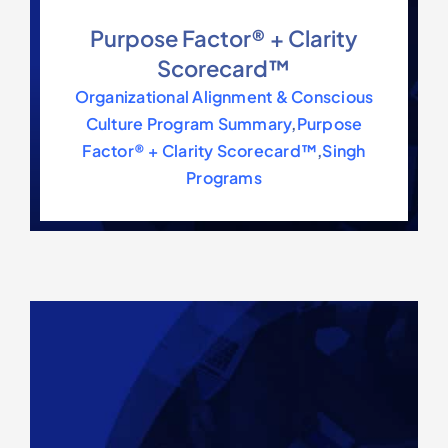
Purpose Factor® + Clarity
Scorecard™
Organizational Alignment & Conscious
Culture Program Summary
,
Purpose
Factor® + Clarity Scorecard™
,
Singh
Programs