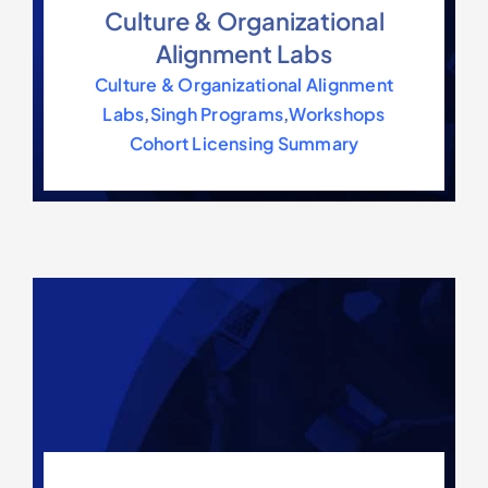
Culture & Organizational
Alignment Labs
Culture & Organizational Alignment
Labs
,
Singh Programs
,
Workshops
Cohort Licensing Summary