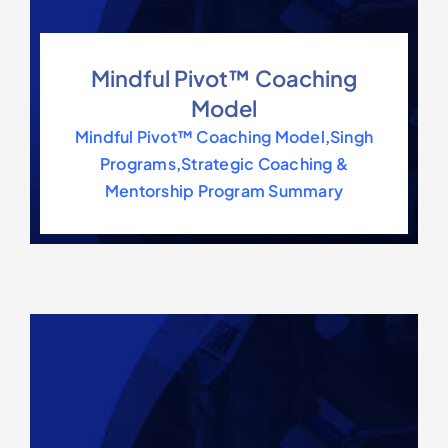
Mindful Pivot™ Coaching
Model
Mindful Pivot™ Coaching Model
,
Singh
Programs
,
Strategic Coaching &
Mentorship Program Summary