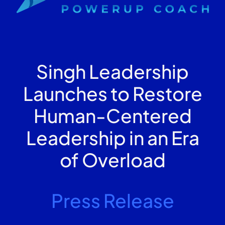
Singh Leadership
Launches to Restore
Human-Centered
Leadership in an Era
of Overload
Press Release