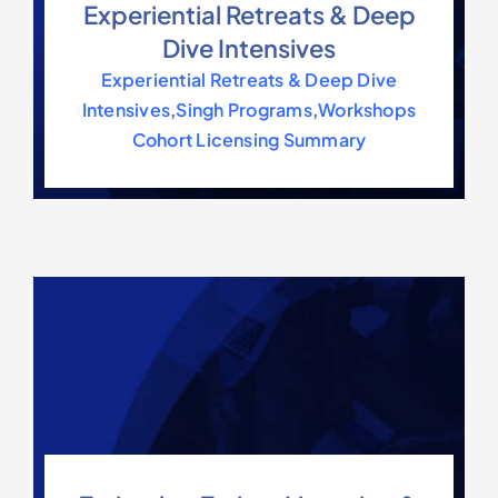
Experiential Retreats & Deep
Contact Us
Dive Intensives
Experiential Retreats & Deep Dive
Intensives
,
Singh Programs
,
Workshops
Cohort Licensing Summary