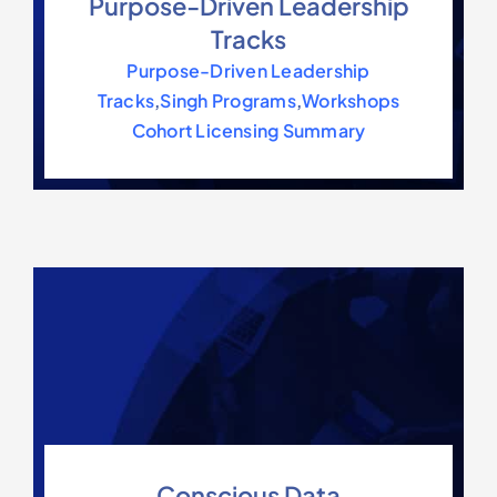
Purpose-Driven Leadership
Tracks
Purpose-Driven Leadership
Tracks
,
Singh Programs
,
Workshops
Cohort Licensing Summary
Conscious Data