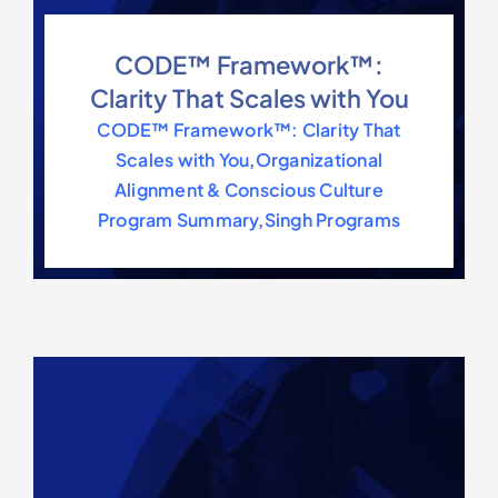
CODE™ Framework™:
Clarity That Scales with You
CODE™ Framework™: Clarity That
Scales with You
,
Organizational
Alignment & Conscious Culture
Program Summary
,
Singh Programs