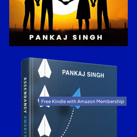
Free Kindle with Amazon Membership