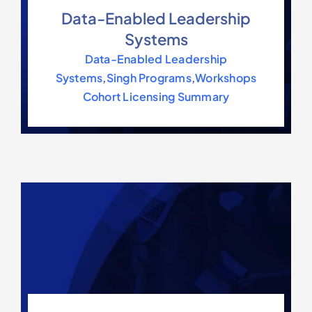
Data-Enabled Leadership
Systems
Data-Enabled Leadership
Systems
,
Singh Programs
,
Workshops
Cohort Licensing Summary