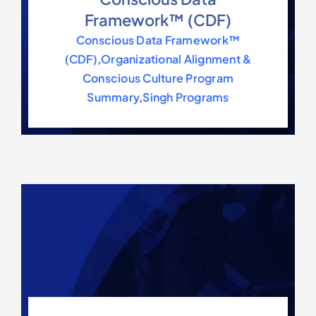
Framework™ (CDF)
Conscious Data Framework™
(CDF)
,
Organizational Alignment &
Conscious Culture Program
Summary
,
Singh Programs