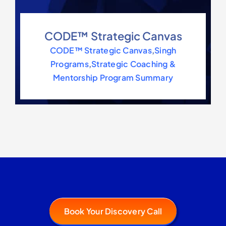
CODE™ Strategic Canvas
CODE™ Strategic Canvas
,
Singh
Programs
,
Strategic Coaching &
Mentorship Program Summary
Book Your Discovery Call