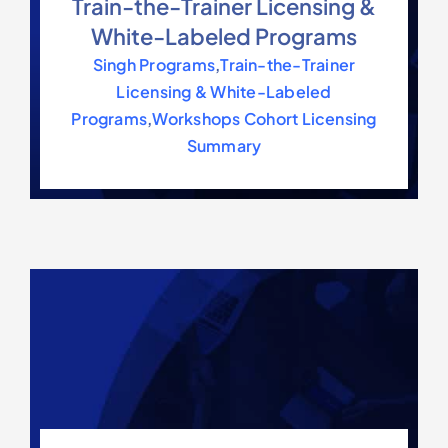
Train-the-Trainer Licensing &
White-Labeled Programs
Singh Programs
,
Train-the-Trainer
Licensing & White-Labeled
Programs
,
Workshops Cohort Licensing
Summary