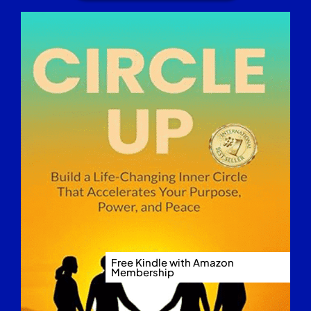
Free Kindle with Amazon
Membership