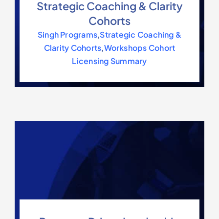
Strategic Coaching & Clarity
Cohorts
Singh Programs
,
Strategic Coaching &
Clarity Cohorts
,
Workshops Cohort
Licensing Summary