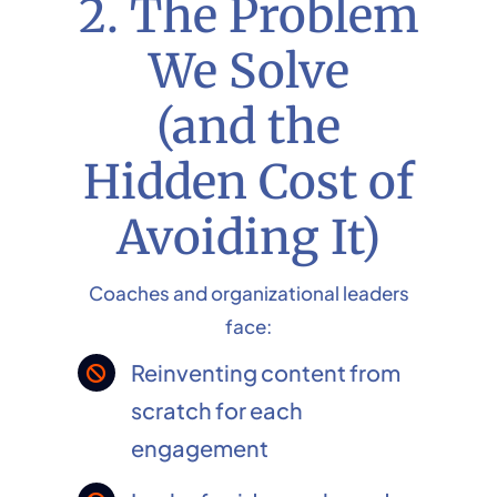
2. The Problem
We Solve
(and the
Hidden Cost of
Avoiding It)
Coaches and organizational leaders
face:
Reinventing content from
scratch for each
engagement