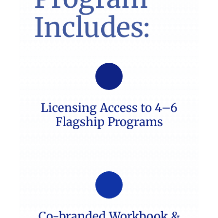
Includes:
Licensing Access to 4–6
Flagship Programs
Co-branded Workbook &