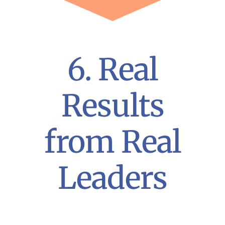
6. Real
Results
from Real
Leaders