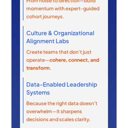
From noise to direction—build
momentum with expert-guided
cohort journeys.
Culture & Organizational
Alignment Labs
Create teams that don’t just
operate—
cohere, connect, and
transform
.
Data-Enabled Leadership
Systems
Because the right data doesn’t
overwhelm—it sharpens
decisions and scales clarity.