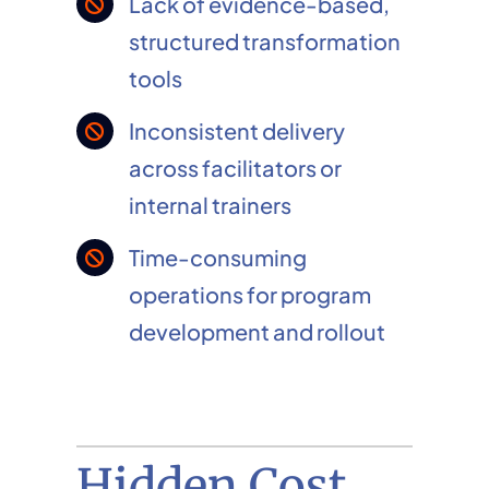
Lack of evidence-based,
structured transformation
tools
Inconsistent delivery
across facilitators or
internal trainers
Time-consuming
operations for program
development and rollout
Hidden Cost