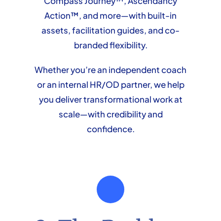
Compass Journey™, Ascendancy
Action™, and more—with built-in
assets, facilitation guides, and co-
branded flexibility.
Whether you’re an independent coach
or an internal HR/OD partner, we help
you deliver transformational work at
scale—with credibility and
confidence.