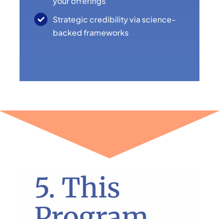
your offerings
Strategic credibility via science-
backed frameworks
5. This
Program