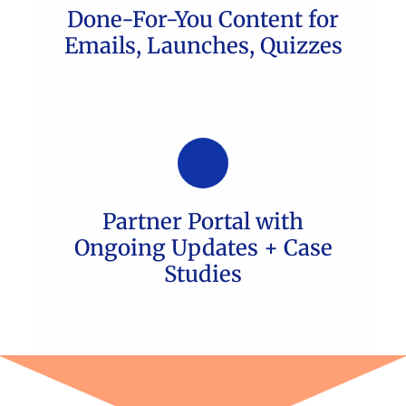
Done-For-You Content for
Emails, Launches, Quizzes
Partner Portal with
Ongoing Updates + Case
Studies