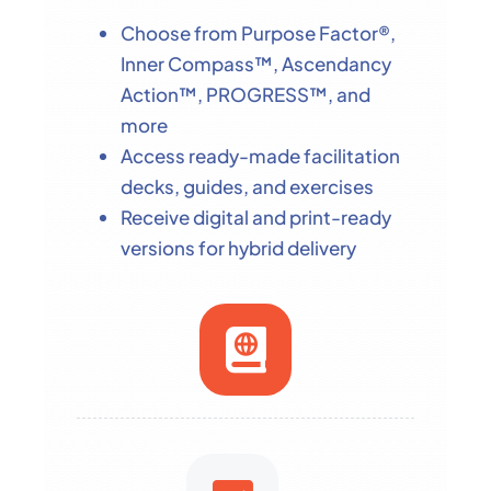
Choose from Purpose Factor®,
Inner Compass™, Ascendancy
Action™, PROGRESS™, and
more
Access ready-made facilitation
decks, guides, and exercises
Receive digital and print-ready
versions for hybrid delivery