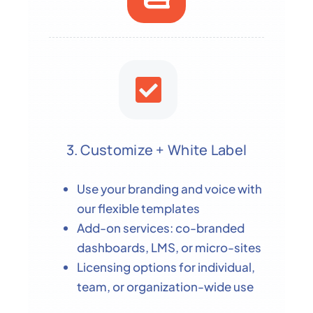
3. Customize + White Label
Use your branding and voice with
our flexible templates
Add-on services: co-branded
dashboards, LMS, or micro-sites
Licensing options for individual,
team, or organization-wide use