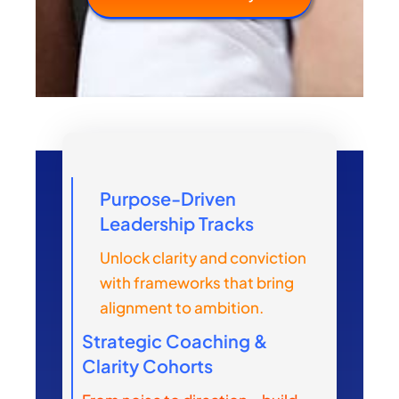
Purpose-Driven
Leadership Tracks
Unlock clarity and conviction
with frameworks that bring
alignment to ambition.
Strategic Coaching &
Clarity Cohorts