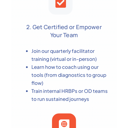
2. Get Certified or Empower
Your Team
Join our quarterly facilitator
training (virtual or in-person)
Learn how to coach using our
tools (from diagnostics to group
flow)
Train internal HRBPs or OD teams
to run sustained journeys