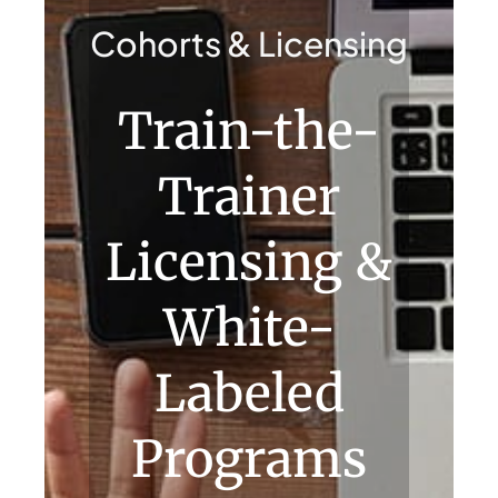
Contact Us
Cohorts & Licensing
Train-the-
Trainer
Licensing &
White-
Labeled
Programs