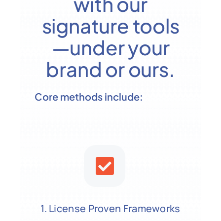
with our
signature tools
—under your
brand or ours.
Core methods include:
1. License Proven Frameworks