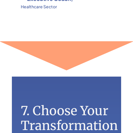
Healthcare Sector
7. Choose Your
Transformation