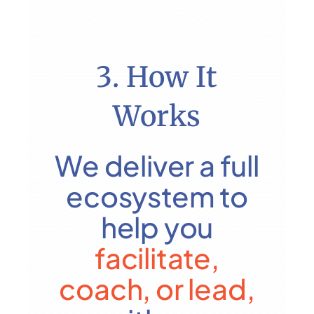
3. How It
Works
We deliver a full
ecosystem to
help you
facilitate,
coach,
or lead,