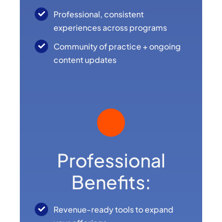
Professional, consistent
experiences across programs
Community of practice + ongoing
content updates
Professional
Benefits:
Revenue-ready tools to expand