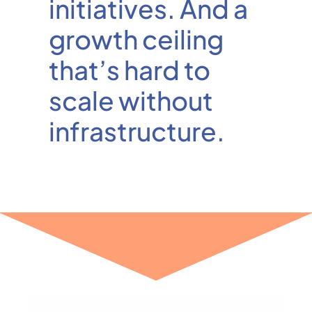
initiatives. And a
growth ceiling
that’s hard to
scale without
infrastructure.