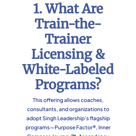
1. What Are
Train-the-
Trainer
Licensing &
White-Labeled
Programs?
This offering allows coaches,
consultants, and organizations to
adopt Singh Leadership’s flagship
programs—Purpose Factor®, Inner