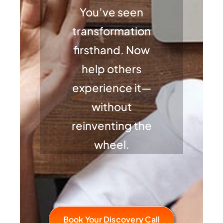
You’ve seen
transformation
firsthand. Now
help others
experience it—
without
reinventing the
wheel.
Book Your Discovery Call