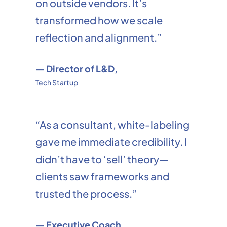
on outside vendors. It’s
transformed how we scale
reflection and alignment.”
— Director of L&D,
Tech Startup
“As a consultant, white-labeling
gave me immediate credibility. I
didn’t have to ‘sell’ theory—
clients saw frameworks and
trusted the process.”
— Executive Coach,