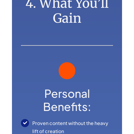
4. What You’ll
Gain
Personal
Benefits:
Proven content without the heavy
lift of creation