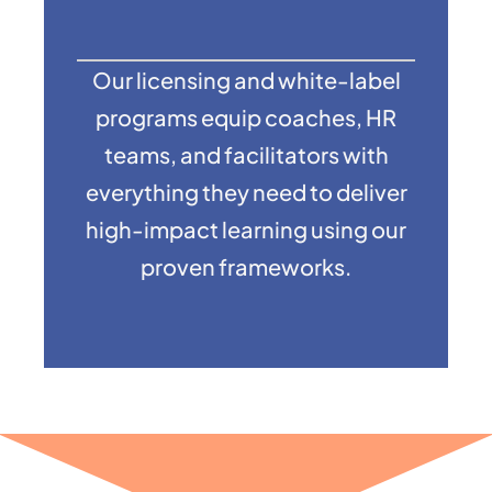
Our licensing and white-label
programs equip coaches, HR
teams, and facilitators with
everything they need to deliver
high-impact learning using our
proven frameworks.