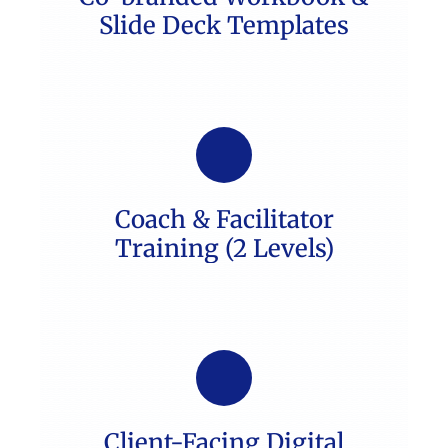
Slide Deck Templates
Coach & Facilitator
Training (2 Levels)
Client-Facing Digital