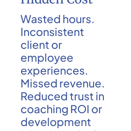
Wasted hours.
Inconsistent
client or
employee
experiences.
Missed revenue.
Reduced trust in
coaching ROI or
development