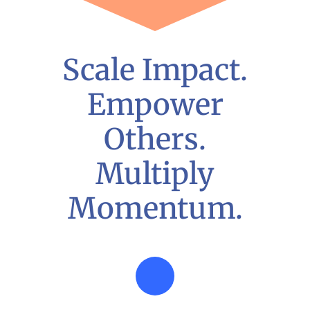
Scale Impact.
Empower
Others.
Multiply
Momentum.