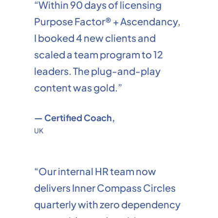
“Within 90 days of licensing
Purpose Factor® + Ascendancy,
I booked 4 new clients and
scaled a team program to 12
leaders. The plug-and-play
content was gold.”
— Certified Coach,
UK
“Our internal HR team now
delivers Inner Compass Circles
quarterly with zero dependency