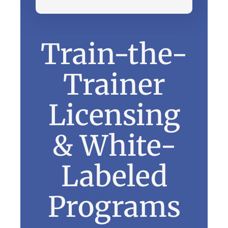
Train-the-
Trainer
Licensing
& White-
Labeled
Programs