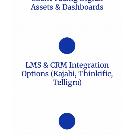
Assets & Dashboards
LMS & CRM Integration
Options (Kajabi, Thinkific,
Telligro)