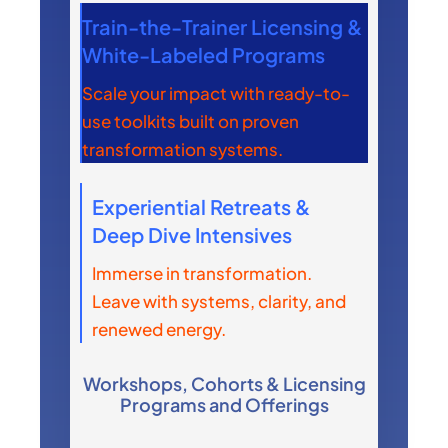
Train-the-Trainer Licensing &
White-Labeled Programs
Scale your impact with ready-to-
use toolkits built on proven
transformation systems.
Experiential Retreats &
Deep Dive Intensives
Immerse in transformation.
Leave with systems, clarity, and
renewed energy.
Workshops, Cohorts & Licensing
Programs and Offerings