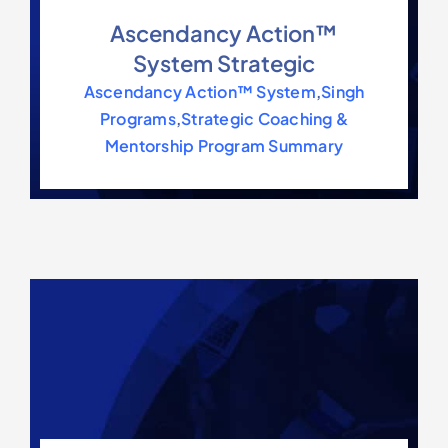
Contact Us
Ascendancy Action™
System Strategic
Ascendancy Action™ System
,
Singh
Programs
,
Strategic Coaching &
Mentorship Program Summary