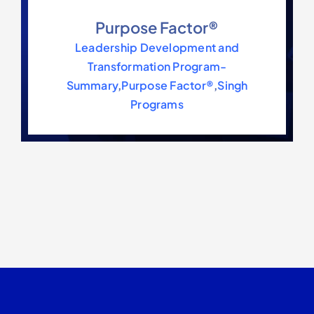
Purpose Factor®
Leadership Development and
Transformation Program-
Summary
,
Purpose Factor®
,
Singh
Programs