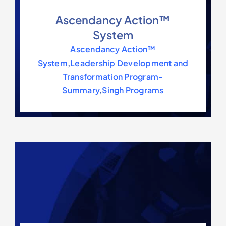
Ascendancy Action™
System
Ascendancy Action™
System
,
Leadership Development and
Transformation Program-
Summary
,
Singh Programs