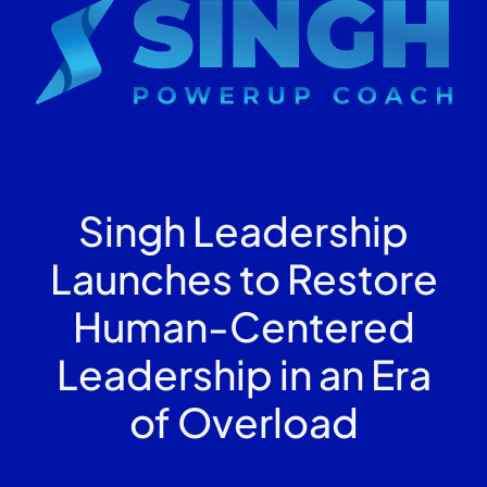
Singh Leadership
Launches to Restore
Human-Centered
Leadership in an Era
of Overload