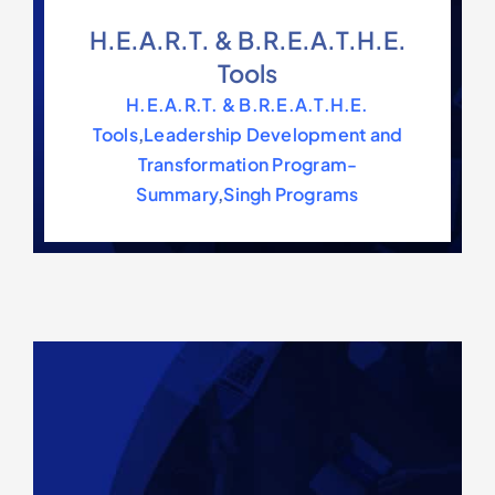
H.E.A.R.T. & B.R.E.A.T.H.E.
Tools
H.E.A.R.T. & B.R.E.A.T.H.E.
Tools
,
Leadership Development and
Transformation Program-
Summary
,
Singh Programs