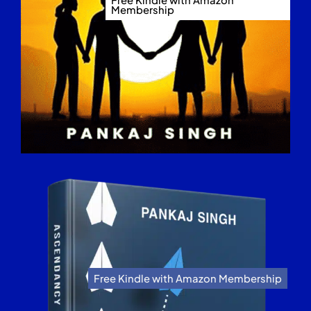
Membership
Free Kindle with Amazon Membership