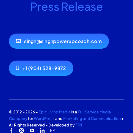
Press Release
singh@singhpowerupcoach.com
+1 (904) 528-9872
© 2012 - 2026 •
Epic Living Media
is a
Full Service Media
Company
for
WordPress
and
Marketing and Communication
•
All Rights Reserved • Developed by
TTN