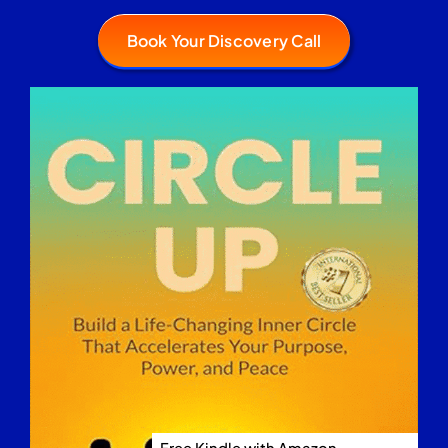
Book Your Discovery Call
Free Kindle with Amazon