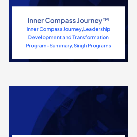
Inner Compass Journey™
Inner Compass Journey
,
Leadership
Development and Transformation
Program-Summary
,
Singh Programs