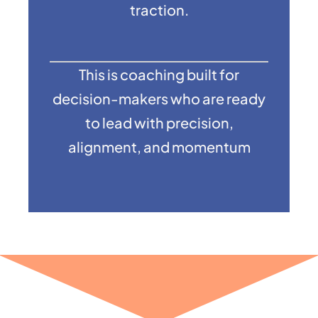
traction.
This is coaching built for
decision-makers who are ready
to lead with precision,
alignment, and momentum