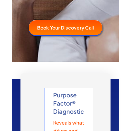
Book Your Discovery Call
Purpose
Factor®
Diagnostic
Reveals what
drives and