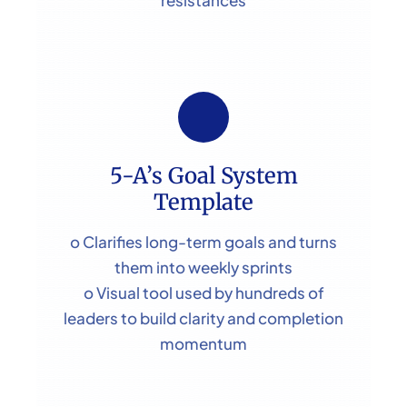
5-A’s Goal System
Template
o Clarifies long-term goals and turns
them into weekly sprints
o Visual tool used by hundreds of
leaders to build clarity and completion
momentum