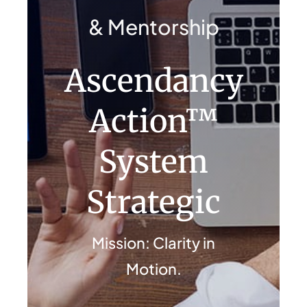
Contact Us
& Mentorship
Ascendancy
Action™
System
Strategic
Mission: Clarity in
Motion.