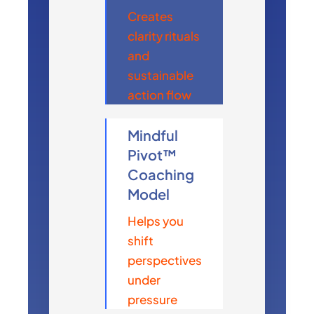
Creates
clarity rituals
and
sustainable
action flow
Mindful
Pivot™
Coaching
Model
Helps you
shift
perspectives
under
pressure