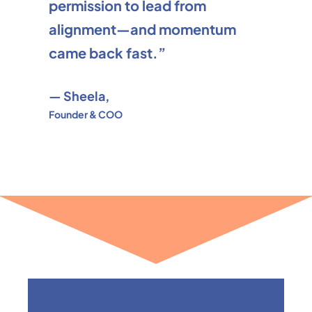
permission to lead from
alignment—and momentum
came back fast.”
— Sheela,
Founder & COO