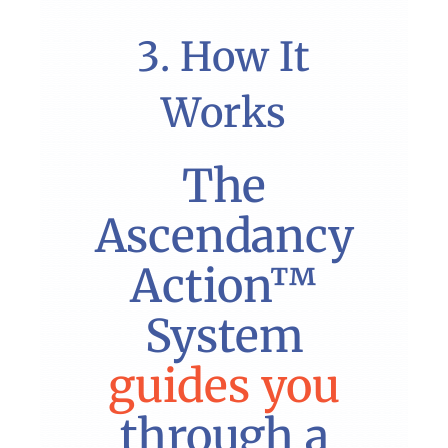
3. How It
Works
The
Ascendancy
Action™
System
guides you
through a