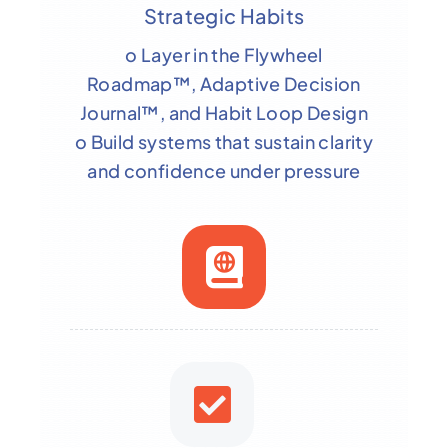
Strategic Habits
o Layer in the Flywheel
Roadmap™, Adaptive Decision
Journal™, and Habit Loop Design
o Build systems that sustain clarity
and confidence under pressure