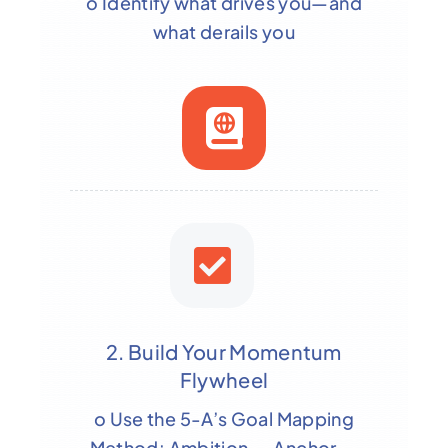
o Identify what drives you—and
what derails you
2. Build Your Momentum
Flywheel
o Use the 5-A’s Goal Mapping
Method: Ambition → Anchor →