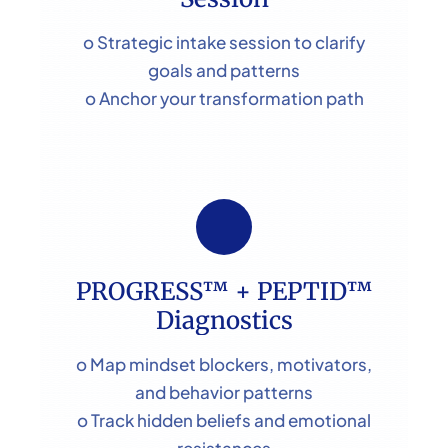
o Strategic intake session to clarify
goals and patterns
o Anchor your transformation path
PROGRESS™ + PEPTID™
Diagnostics
o Map mindset blockers, motivators,
and behavior patterns
o Track hidden beliefs and emotional
resistances