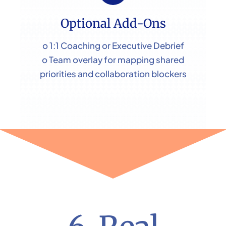
Optional Add-Ons
o 1:1 Coaching or Executive Debrief
o Team overlay for mapping shared
priorities and collaboration blockers