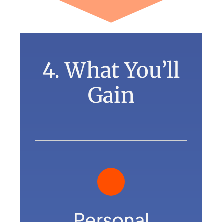
4. What You’ll
Gain
Personal