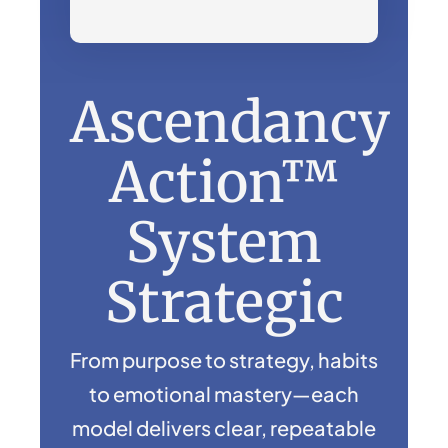
Ascendancy
Action™
System
Strategic
From purpose to strategy, habits
to emotional mastery—each
model delivers clear, repeatable