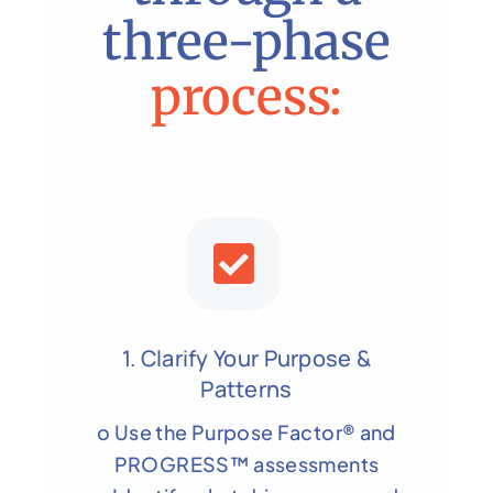
three-phase
process:
1. Clarify Your Purpose &
Patterns
o Use the Purpose Factor® and
PROGRESS™ assessments