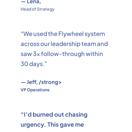
— Lena,
Head of Strategy
“We used the Flywheel system
across our leadership team and
saw 3x follow-through within
30 days.”
— Jeff, /strong>
VP Operations
“I’d burned out chasing
urgency. This gave me