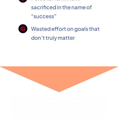
sacrificed in the name of
“success”
Wasted effort on goals that
don’t truly matter