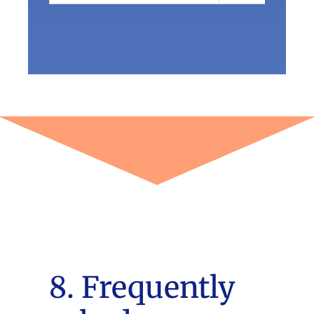
8. Frequently