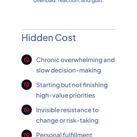
overload, reaction, and guilt.
Hidden Cost
Chronic overwhelming and
slow decision-making
Starting but not finishing
high-value priorities
Invisible resistance to
change or risk-taking
Personal fulfillment