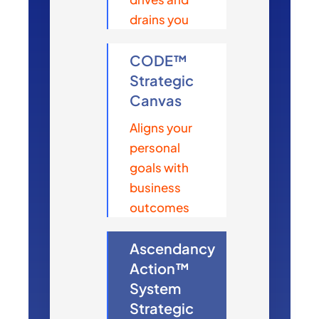
drains you
CODE™
Strategic
Canvas
Aligns your
personal
goals with
business
outcomes
Ascendancy
Action™
System
Strategic