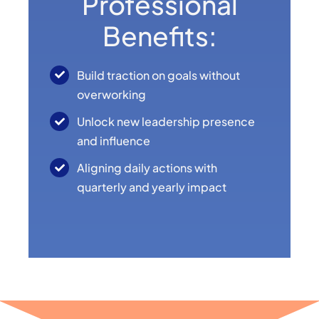
Professional
Benefits:
Build traction on goals without
overworking
Unlock new leadership presence
and influence
Aligning daily actions with
quarterly and yearly impact