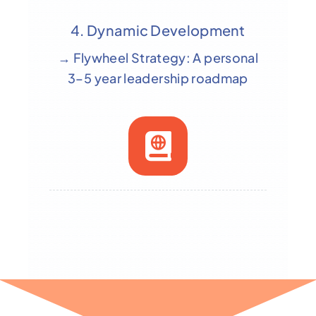
4. Dynamic Development
→ Flywheel Strategy: A personal
3–5 year leadership roadmap