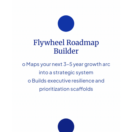
Flywheel Roadmap
Builder
o Maps your next 3–5 year growth arc
into a strategic system
o Builds executive resilience and
prioritization scaffolds