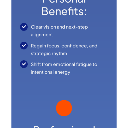
Benefits:
Clear vision and next-step
alignment
Regain focus, confidence, and
strategic rhythm
Shift from emotional fatigue to
intentional energy