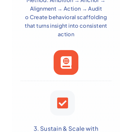
Alignment → Action → Audit
o Create behavioral scaffolding
that turns insight into consistent
action
3. Sustain & Scale with