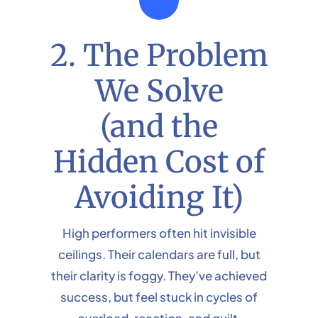
2. The Problem
We Solve
(and the
Hidden Cost of
Avoiding It)
High performers often hit invisible
ceilings. Their calendars are full, but
their clarity is foggy. They’ve achieved
success, but feel stuck in cycles of