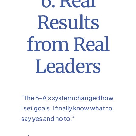
6. Real
Results
from Real
Leaders
“The 5-A’s system changed how
I set goals. I finally know what to
say yes and no to.”