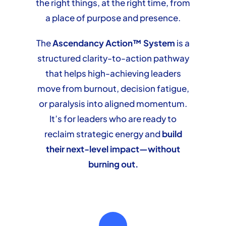
the right things, at the right time, from
a place of purpose and presence.
The
Ascendancy Action™ System
is a
structured clarity-to-action pathway
that helps high-achieving leaders
move from burnout, decision fatigue,
or paralysis into aligned momentum.
It’s for leaders who are ready to
reclaim strategic energy and
build
their next-level impact—without
burning out.