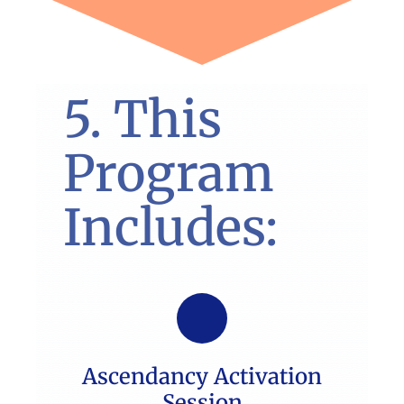
5. This
Program
Includes:
Ascendancy Activation
Session