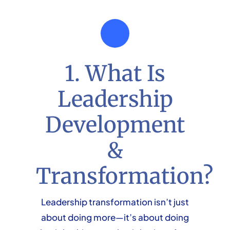
1. What Is
Leadership
Development
&
Transformation?
Leadership transformation isn’t just
about doing more—it’s about doing