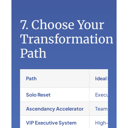
7. Choose Your
Transformation
Path
Path
Ideal For
Solo Reset
Executives fe
Ascendancy Accelerator
Teams ready fo
VIP Executive System
High-level lea