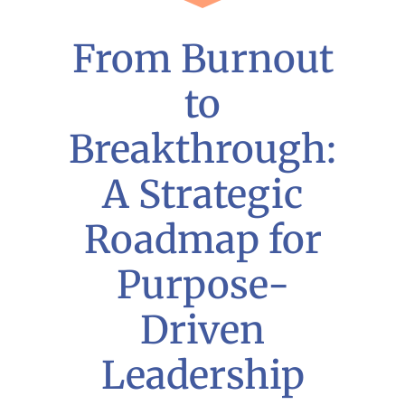
From Burnout
to
Breakthrough:
A Strategic
Roadmap for
Purpose-
Driven
Leadership