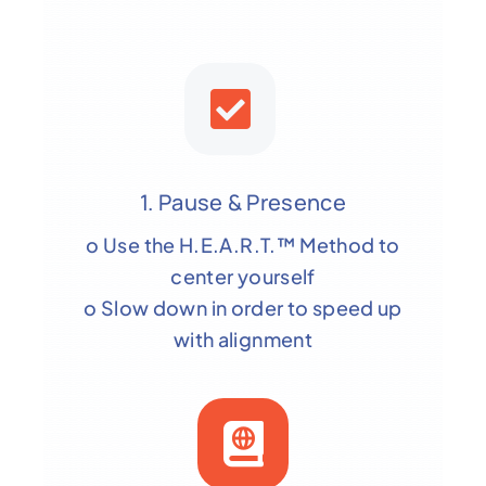
1. Pause & Presence
o Use the H.E.A.R.T.™ Method to
center yourself
o Slow down in order to speed up
with alignment