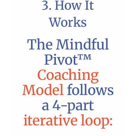
3. How It
Works
The Mindful
Pivot™
Coaching
Model
follows
a 4-part
iterative loop: