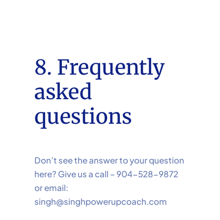
8. Frequently
asked
questions
Don’t see the answer to your question
here? Give us a call – 904-528-9872
or email:
singh@singhpowerupcoach.com