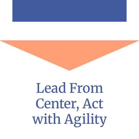
Lead From
Center, Act
with Agility