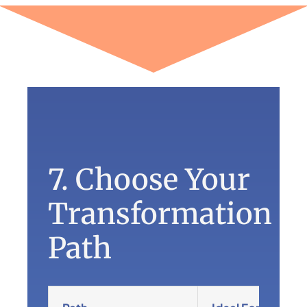
7. Choose Your
Transformation
Path