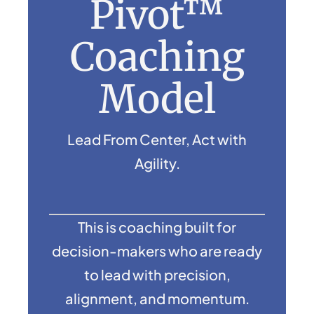
Pivot™
Coaching
Model
Lead From Center, Act with
Agility.
This is coaching built for
decision-makers who are ready
to lead with precision,
alignment, and momentum.