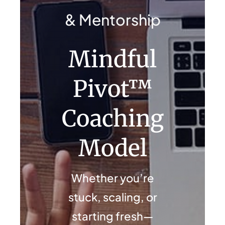
Contact Us
& Mentorship
Mindful
Pivot™
Coaching
Model
Whether you’re
stuck, scaling, or
starting fresh—