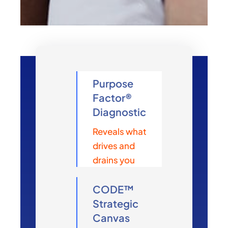
Purpose
Factor®
Diagnostic
Reveals what
drives and
drains you
CODE™
Strategic
Canvas