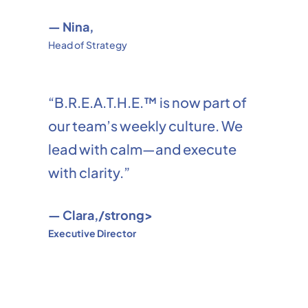
— Nina,
Head of Strategy
“B.R.E.A.T.H.E.™ is now part of
our team’s weekly culture. We
lead with calm—and execute
with clarity.”
— Clara,/strong>
Executive Director