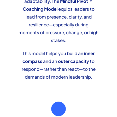
adaptability. The
Mindful Pivot™
Coaching Model
equips leaders to
lead from presence, clarity, and
resilience—especially during
moments of pressure, change, or high
stakes.
This model helps you build an
inner
compass
and an
outer capacity
to
respond—rather than react—to the
demands of modern leadership.