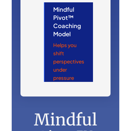
Mindful
Pivot™
Coaching
Model
Helps you
shift
perspectives
under
pressure
Mindful