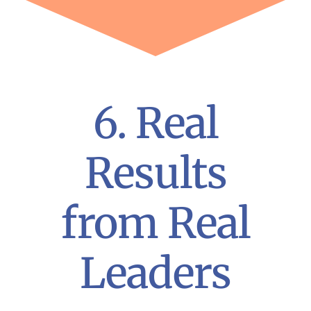
6. Real
Results
from Real
Leaders