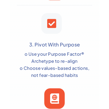
3. Pivot With Purpose
o Use your Purpose Factor®
Archetype to re-align
o Choose values-based actions,
not fear-based habits