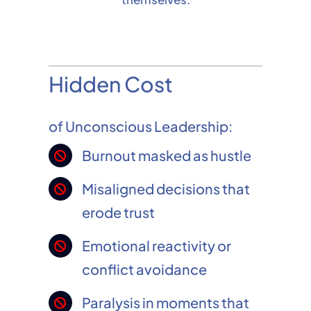
Hidden Cost
of Unconscious Leadership:
Burnout masked as hustle
Misaligned decisions that
erode trust
Emotional reactivity or
conflict avoidance
Paralysis in moments that