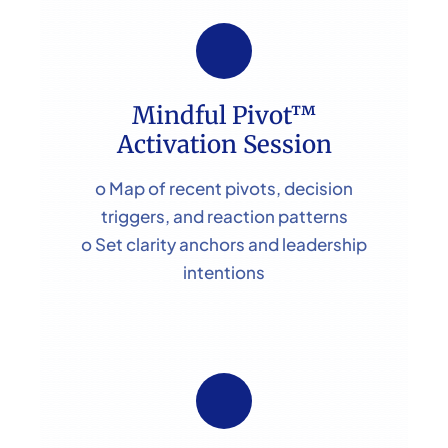
Mindful Pivot™
Activation Session
o Map of recent pivots, decision
triggers, and reaction patterns
o Set clarity anchors and leadership
intentions