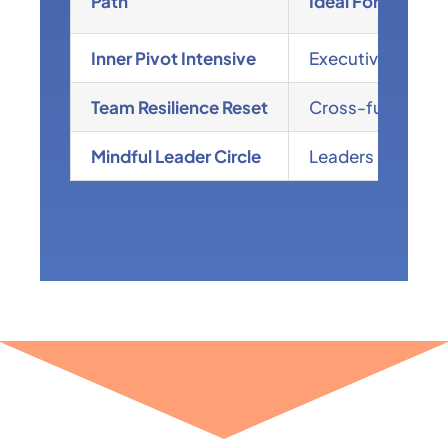
Path
Ideal For
Inner Pivot Intensive
Executives managi
Team Resilience Reset
Cross-functional
Mindful Leader Circle
Leaders craving s