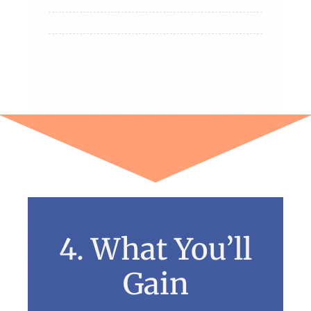
4. What You’ll
Gain