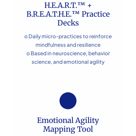
H.E.A.R.T.™ +
B.R.E.A.T.H.E.™ Practice
Decks
o Daily micro-practices to reinforce
mindfulness and resilience
o Based in neuroscience, behavior
science, and emotional agility
Emotional Agility
Mapping Tool