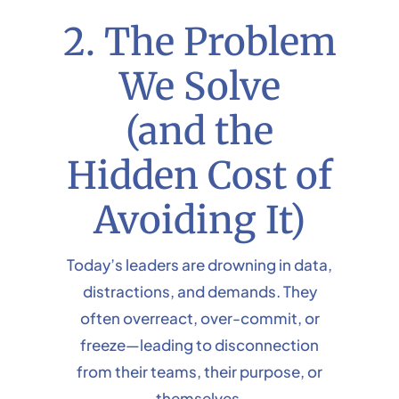
2. The Problem
We Solve
(and the
Hidden Cost of
Avoiding It)
Today’s leaders are drowning in data,
distractions, and demands. They
often overreact, over-commit, or
freeze—leading to disconnection
from their teams, their purpose, or
themselves.