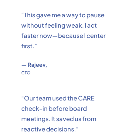
“This gave me a way to pause
without feeling weak. I act
faster now—because I center
first.”
— Rajeev,
CTO
“Our team used the CARE
check-in before board
meetings. It saved us from
reactive decisions.”