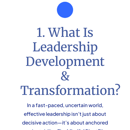
1. What Is
Leadership
Development
&
Transformation?
In a fast-paced, uncertain world,
effective leadership isn’t just about
decisive action—it’s about anchored