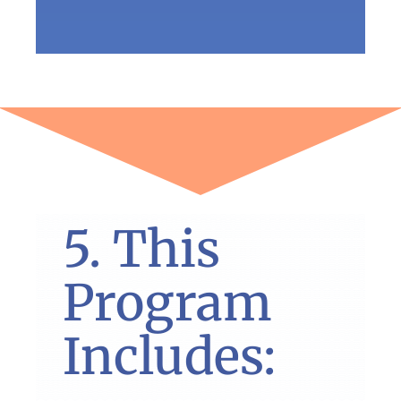
5. This
Program
Includes: