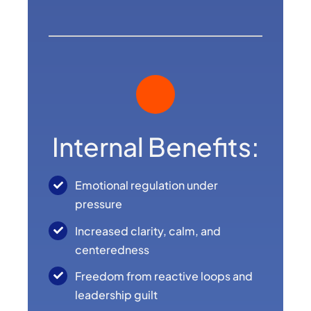
Internal Benefits:
Emotional regulation under
pressure
Increased clarity, calm, and
centeredness
Freedom from reactive loops and
leadership guilt