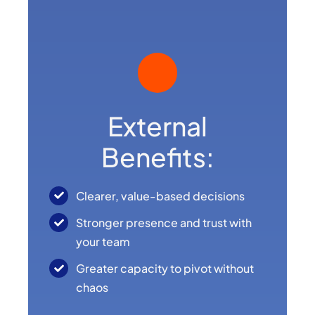
External
Benefits:
Clearer, value-based decisions
Stronger presence and trust with
your team
Greater capacity to pivot without
chaos